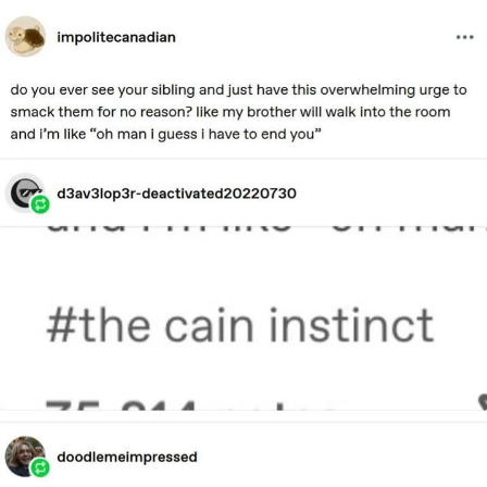
Live Screenshot
Homer Let the Barts Out
My Little Pony: Friendship is Magic
Evelyn Smith Smiling /
Evelynsmithhhhh Stare
My Father-In-Law Is A Builder / We
Can't, We Don't Know How To Do It
Jacob Batalon CEO of Sex