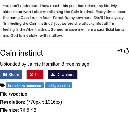
Cain instinct
+1
Uploaded by Jaimie Hamilton
3 months ago
Share
Pin
Download
brand new sentence
oddly specific
File type:
jpg
Resolution:
(770px x 1016px)
File size:
76.6 KB