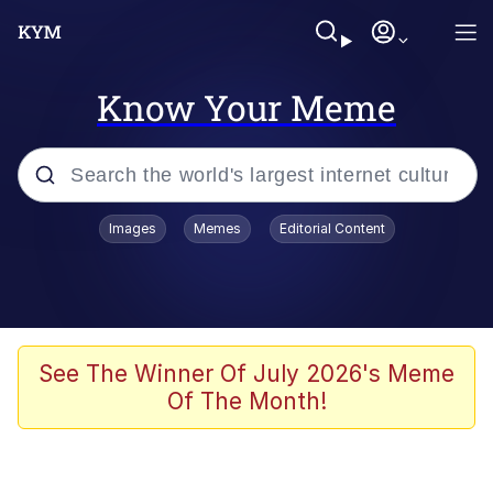
Know Your Meme
Popular searches
Images
Memes
Editorial Content
Memes
Evelyn Smith Smiling /
Evelynsmithhhhh Stare
Scuba Dance
See The Winner Of July 2026's Meme
Of The Month!
Steamed Hams
Original Lilmar Hospital Bed Instagram