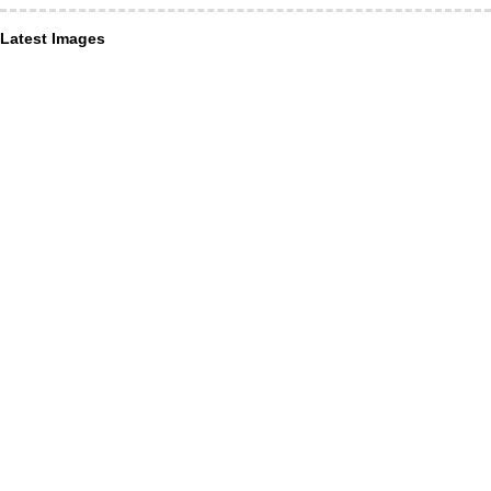
Latest Images