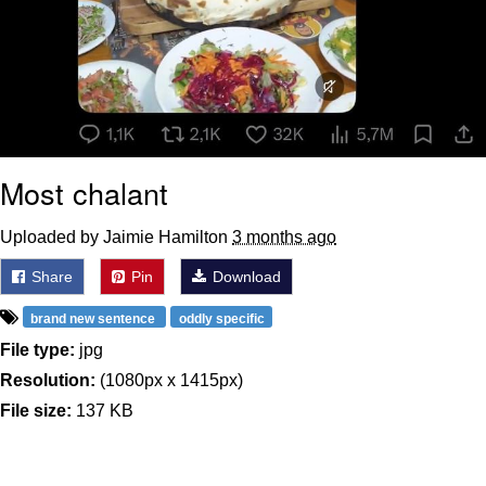
Most chalant
Uploaded by Jaimie Hamilton
3 months ago
Share
Pin
Download
brand new sentence
oddly specific
File type:
jpg
Resolution:
(1080px x 1415px)
File size:
137 KB