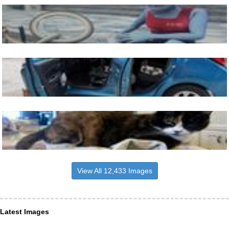
View All 12,433 Images
Latest Images