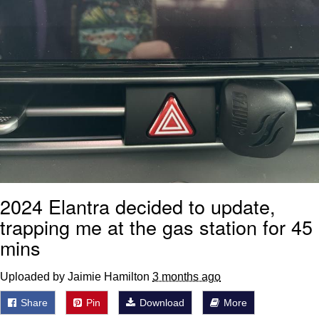
2024 Elantra decided to update,
trapping me at the gas station for 45
mins
Uploaded by Jaimie Hamilton
3 months ago
Share
Pin
Download
More