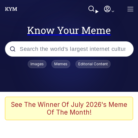
Know Your Meme
Popular searches
Images
Memes
Editorial Content
Memes
Shakira On the Computer
Polyester Edit
See The Winner Of July 2026's Meme
Of The Month!
Evelyn Smith Smiling /
Evelynsmithhhhh Stare
Navy Seal Copypasta