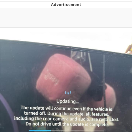
Twitter / X
Evil Kermit
Topiary
Friendship Ended With Mudasir
Mysaria's Accent Memes (HOTD)