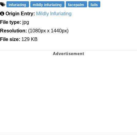
infuriating
mildly infuriating
facepalm
fails
Origin Entry:
Mildly Infuriating
File type:
jpg
Resolution:
(1080px x 1440px)
File size:
129 KB