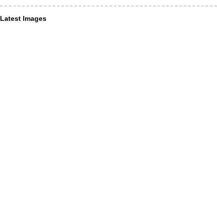
Latest Images