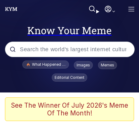
Know Your Meme
Popular searches
What Happened To Toadsworth / Toadsworth Is Dead
Images
Memes
Memes
Editorial Content
Waves of Destruction
Kid Named Finger
See The Winner Of July 2026's Meme
Of The Month!
The Ki Sister Chapter 34
Jacob Batalon CEO of Sex