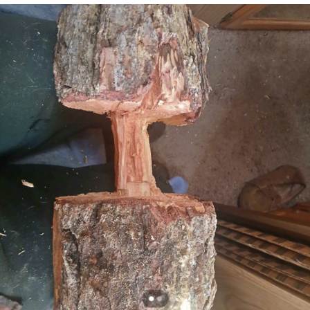
Capybaras
My Father-In-Law Is A Builder / We
Can't, We Don't Know How To Do It
Jacob Batalon CEO of Sex