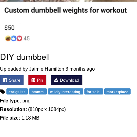
DIY dumbbell
Uploaded by Jaimie Hamilton
3 months ago
Share
Pin
Download
craigslist
hmmm
mildly interesting
for sale
marketplace
File type:
png
Resolution:
(818px x 1084px)
File size:
1.18 MB