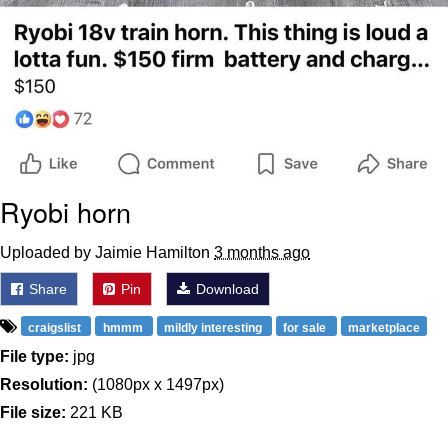
Ryobi horn
Uploaded by Jaimie Hamilton
3 months ago
Share
Pin
Download
craigslist
hmmm
mildly interesting
for sale
marketplace
File type:
jpg
Resolution:
(1080px x 1497px)
File size:
221 KB