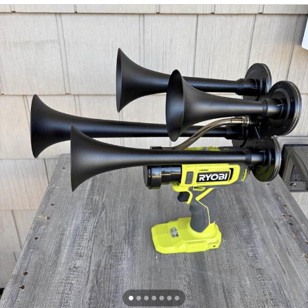
Glup Shitto
Beautiful Mid
Evelyn Smith Smiling /
Evelynsmithhhhh Stare
My Father-In-Law Is A Builder / We
Can't, We Don't Know How To Do It
Jacob Batalon CEO of Sex