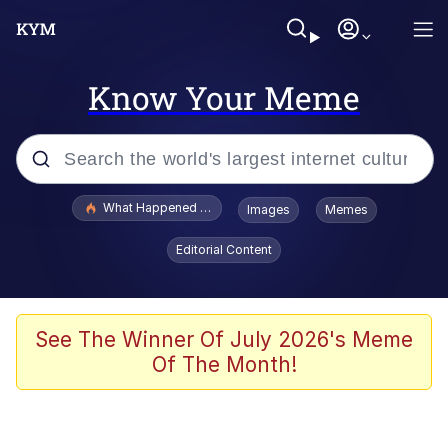
Know Your Meme
Popular searches
What Happened To Toadsworth / Toadsworth Is Dead
Images
Memes
Evelyn Smith Smiling /
Editorial Content
Evelynsmithhhhh Stare
Memes
Navy Seal Copypasta
See The Winner Of July 2026's Meme
Of The Month!
I Am A Fucking Architect
VSCO Girl