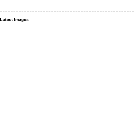
Latest Images