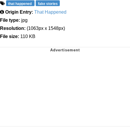
that happened
fake stories
Origin Entry:
That Happened
File type:
jpg
Resolution:
(1063px x 1548px)
File size:
110 KB