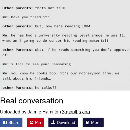
Real conversation
Uploaded by Jaimie Hamilton
3 months ago
Share
Pin
Download
More