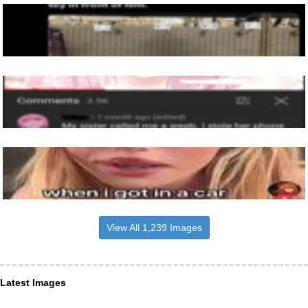
View All 1,239 Images
Latest Images