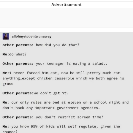
Evelyn Smith Smiling /
Evelynsmithhhhh Stare
My Father-In-Law Is A Builder / We
Can't, We Don't Know How To Do It
Jacob Batalon CEO of Sex