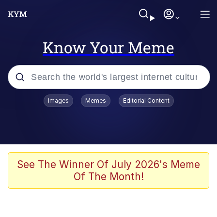
Know Your Meme
Popular searches
Images
Memes
Editorial Content
Peter the Cat (The King of /b/)
Evelyn Smith Smiling /
Evelynsmithhhhh Stare
Neegy
See The Winner Of July 2026's Meme
Of The Month!
Memes
Beautiful Mid