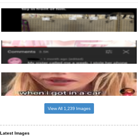
View All 1,239 Images
Latest Images