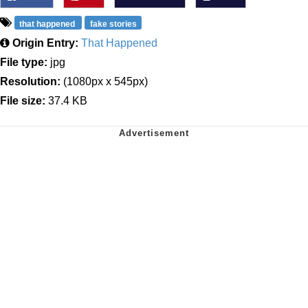
that happened
fake stories
Origin Entry:
That Happened
File type:
jpg
Resolution:
(1080px x 545px)
File size:
37.4 KB