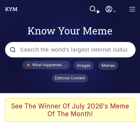
Know Your Meme
Popular searches
What Happened To Toadsworth / Toadsworth Is Dead
Images
Memes
Evelyn Smith Smiling /
Editorial Content
Evelynsmithhhhh Stare
Memes
Scuba Dance
See The Winner Of July 2026's Meme
Of The Month!
President Glen Powell / John Politics
Akakichi no Eleven Redraws