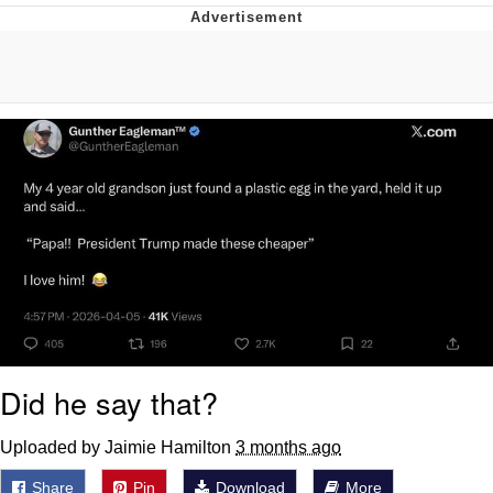
Whatever. Go My Scarab
Evelyn Smith Smiling /
Evelynsmithhhhh Stare
My Father-In-Law Is A Builder / We
Can't, We Don't Know How To Do It
Jacob Batalon CEO of Sex
Did he say that?
Uploaded by Jaimie Hamilton
3 months ago
Share
Pin
Download
More