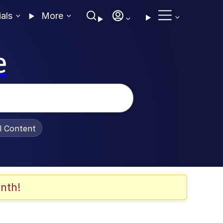
ials
More
e
al Content
nth!