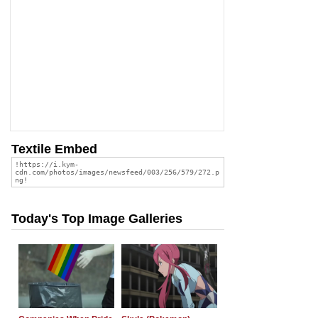
Textile Embed
Today's Top Image Galleries