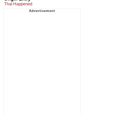
That Happened