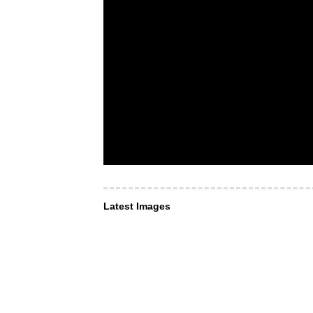
Latest Images