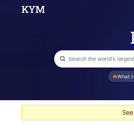
Popular searches
What H
Evelyn Smith Smiling /
Neegy
See
Memes