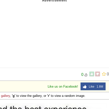
0
0
Like us on Facebook!
Like 1.8M
e
gallery
,
'g'
to view the gallery, or
'r'
to view a random image.