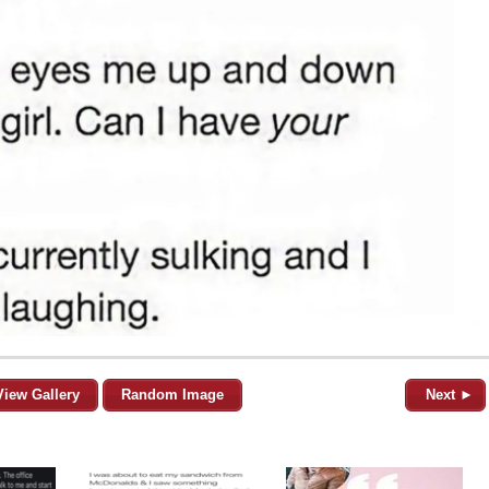
View Gallery
Random Image
Next ►