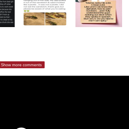
Show more comments