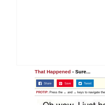
That Happened
- Sure...
Share
Save
Tweet
PROTIP:
Press the ← and → keys to navigate th