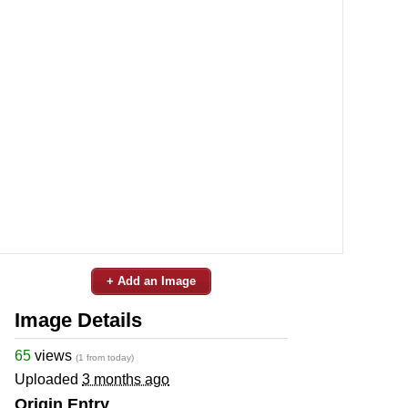
+ Add an Image
Image Details
65
views
(1 from today)
Uploaded
3 months ago
Origin Entry