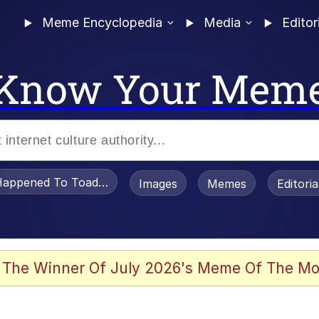
Meme Encyclopedia
Media
Editor
Know Your Mem
appened To Toadsworth / Toadsworth Is Dead
Images
Memes
Editori
 Evelynsmithhhhh Stare
 The Winner Of July 2026's Meme Of The Mo