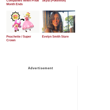
Companies When Pride
Skyla (Pokemon)
Month Ends
Peachette / Super
Evelyn Smith Stare
Crown