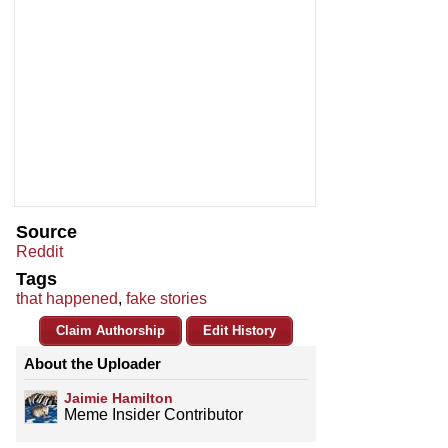
Source
Reddit
Tags
that happened
,
fake stories
Claim Authorship
Edit History
About the Uploader
Jaimie Hamilton
Meme Insider Contributor