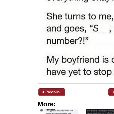
◄ Previous
More: