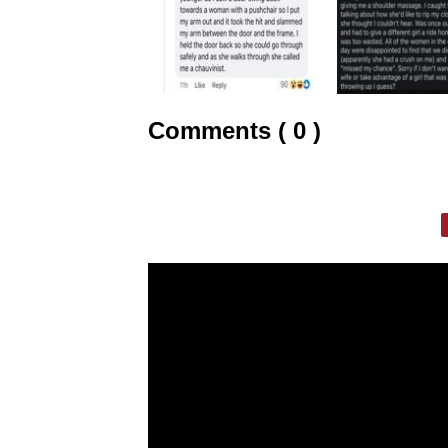
Comments ( 0 )