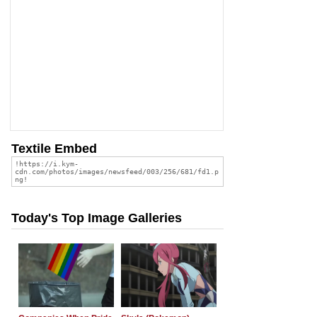
Textile Embed
Today's Top Image Galleries