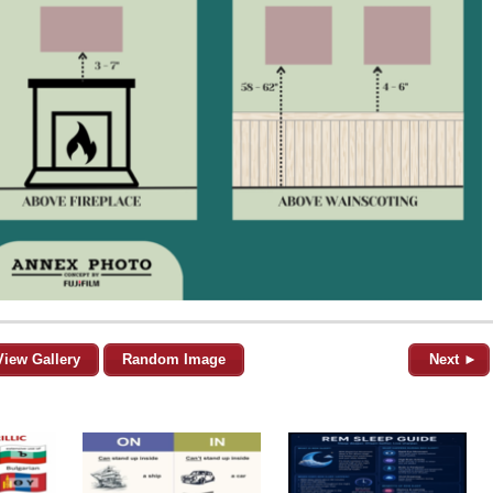
View Gallery
Random Image
Next ►