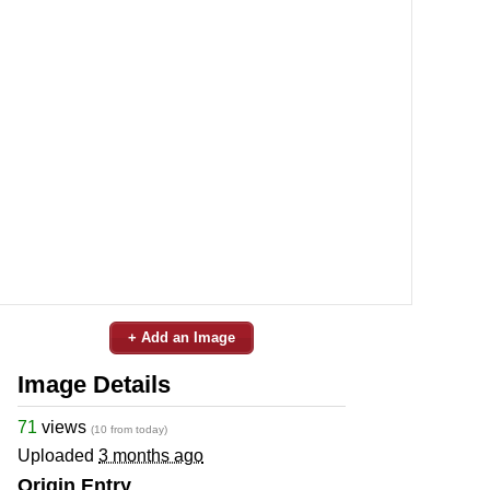
+ Add an Image
Image Details
71
views
(10 from today)
Uploaded
3 months ago
Origin Entry