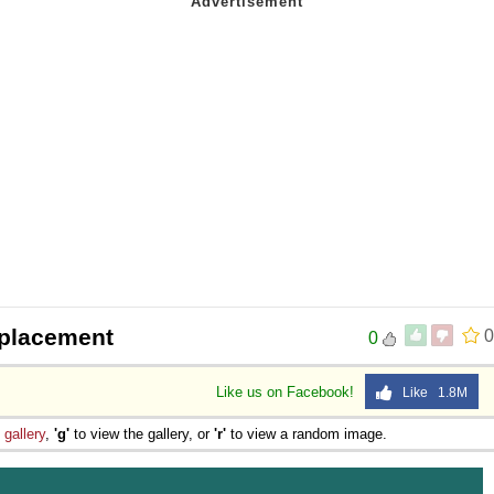
 placement
0
0
Like us on Facebook!
Like 1.8M
e
gallery
,
'g'
to view the gallery, or
'r'
to view a random image.