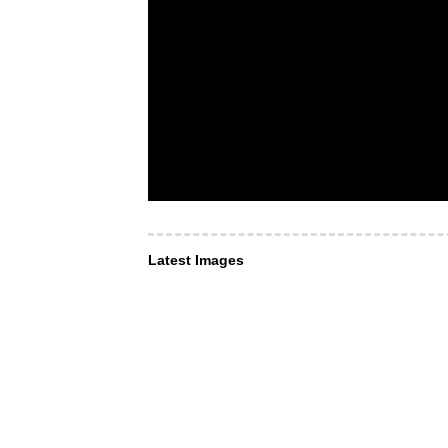
Latest Images