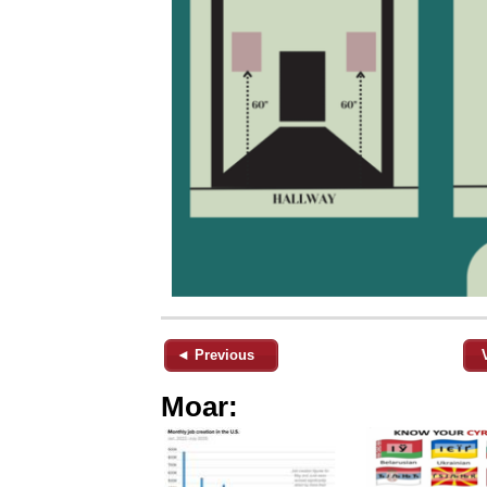
◄ Previous
Moar: