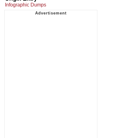
Infographic Dumps