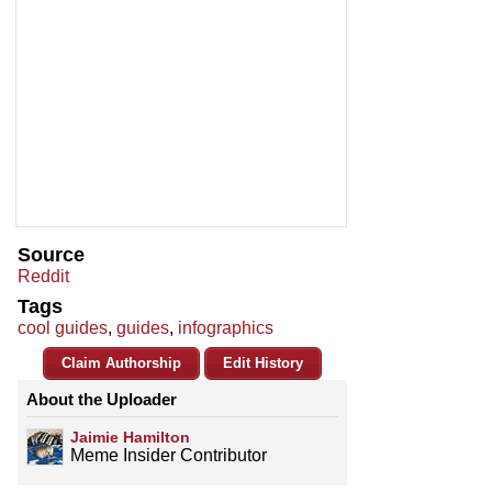
Source
Reddit
Tags
cool guides
,
guides
,
infographics
Claim Authorship
Edit History
About the Uploader
Jaimie Hamilton
Meme Insider Contributor