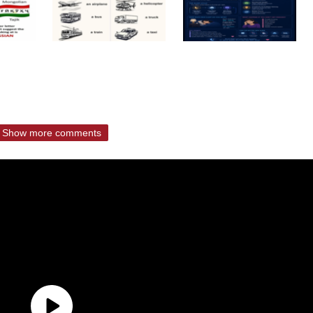
Show more comments