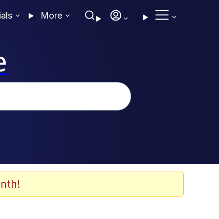
ials
More
e
nth!