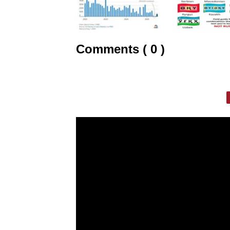
Comments ( 0 )