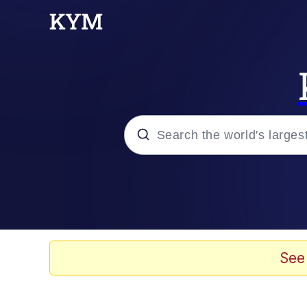
Popular searches
Neegy
Memes
See
Evelyn Smith Smiling /