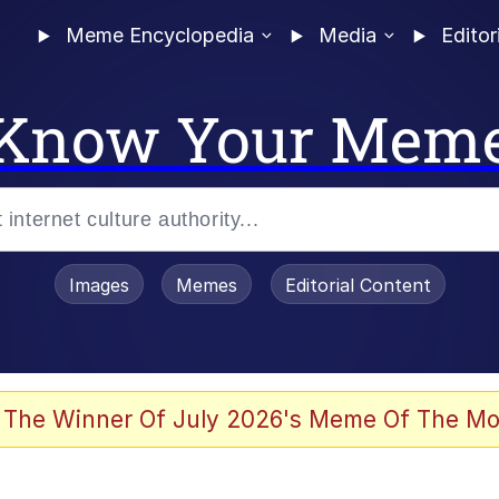
Meme Encyclopedia
Media
Editor
Know Your Mem
Images
Memes
Editorial Content
 The Winner Of July 2026's Meme Of The Mo
 Evelynsmithhhhh Stare