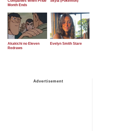
Companies When Pride
Skyla (Pokemon)
Month Ends
Akakichi no Eleven
Evelyn Smith Stare
Redraws