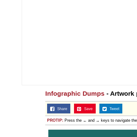
Infographic Dumps
- Artwork
Share
Save
Tweet
PROTIP:
Press the ← and → keys to navigate th