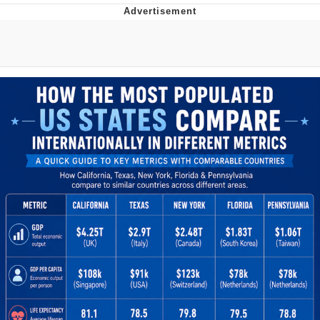
You're Breathtaking
Evelyn Smith Smiling /
Evelynsmithhhhh Stare
My Father-In-Law Is A Builder / We
Can't, We Don't Know How To Do It
Jacob Batalon CEO of Sex