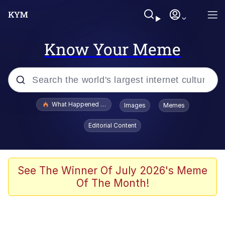
Know Your Meme
Popular searches
What Happened To Toadsworth / Toadsworth Is Dead
Images
Memes
Evelyn Smith Smiling /
Editorial Content
Evelynsmithhhhh Stare
Memes
Stop Raping, Ser (AKOTSK)
See The Winner Of July 2026's Meme
Of The Month!
Polyester Edit
Scuba Dance