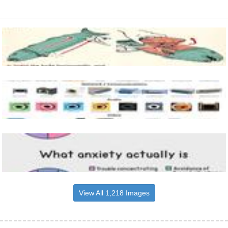
View All 1,218 Images