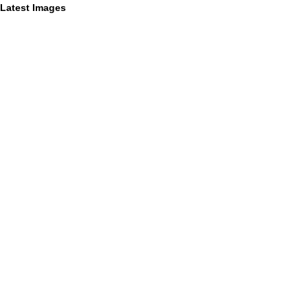
Latest Images