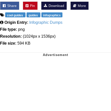
Share
Pin
Download
More
cool guides
guides
infographics
Origin Entry:
Infographic Dumps
File type:
png
Resolution:
(1024px x 1536px)
File size:
594 KB