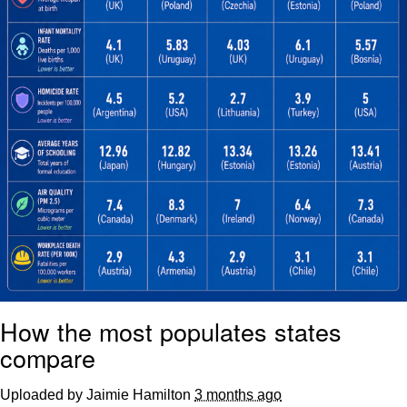
How the most populates states
compare
Uploaded by Jaimie Hamilton
3 months ago