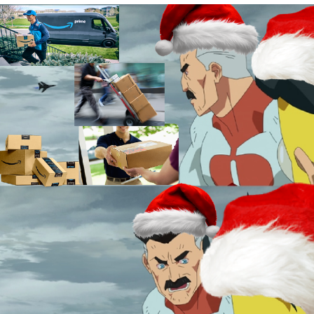
Live Screenshot
Homer Let the Barts Out
My Little Pony: Friendship is Magic
Evelyn Smith Smiling /
Evelynsmithhhhh Stare
My Father-In-Law Is A Builder / We
Can't, We Don't Know How To Do It
Jacob Batalon CEO of Sex