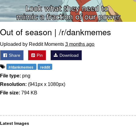
Out of season | /r/dankmemes
Uploaded by Reddit Moments
3 months ago
Share
Pin
Download
/r/dankmemes
reddit
File type:
png
Resolution:
(941px x 1080px)
File size:
794 KB
Latest Images