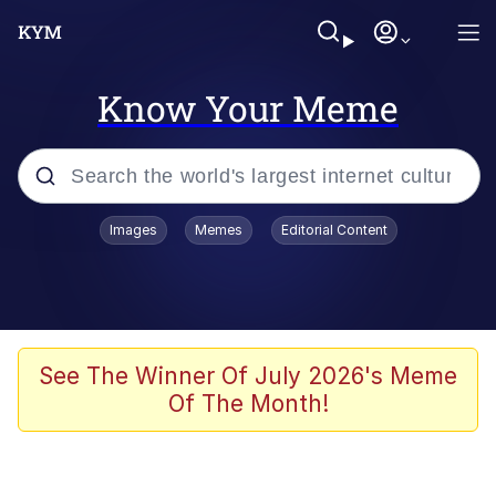
Know Your Meme
Popular searches
Images
Memes
Editorial Content
Memes
Evelyn Smith Smiling /
Evelynsmithhhhh Stare
Scuba Dance
See The Winner Of July 2026's Meme
Of The Month!
Steamed Hams
Original Lilmar Hospital Bed Instagram