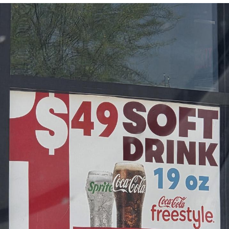
Evelyn Smith Smiling /
Evelynsmithhhhh Stare
My Father-In-Law Is A Builder / We
Can't, We Don't Know How To Do It
Jacob Batalon CEO of Sex
Topiary