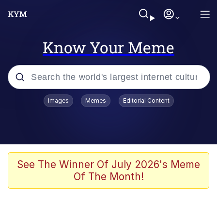
Know Your Meme
Popular searches
Images
Memes
Editorial Content
Memes
Memes
Admin, He's Doing It Sideways
See The Winner Of July 2026's Meme
Of The Month!
Memes
The Missile Knows Where It Is