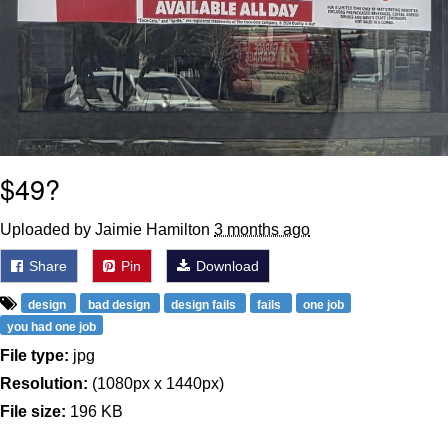
$49?
Uploaded by Jaimie Hamilton
3 months ago
Share
Pin
Download
design
bad design
design fails
fails
one job
you had one job
File type:
jpg
Resolution:
(1080px x 1440px)
File size:
196 KB