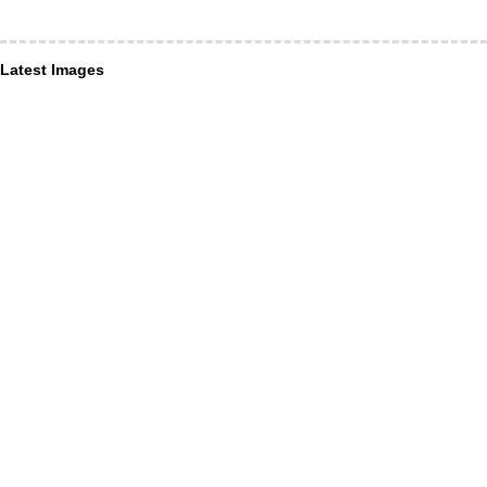
Latest Images