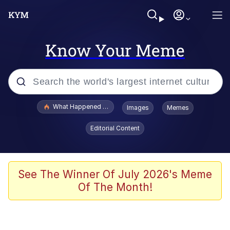
Know Your Meme
Popular searches
What Happened To Toadsworth / Toadsworth Is Dead
Images
Memes
Memes
Editorial Content
The Missile Knows Where It Is
Winton Overwat (Overwatch)
See The Winner Of July 2026's Meme
Of The Month!
Polyester Edit
Memes