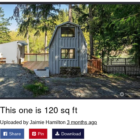
Nintendo, Hire This Man
The Ki Sister Chapter 34
Akakichi no Eleven Redraws
My Father-In-Law Is A Builder / We
Can't, We Don't Know How To Do It
Jacob Batalon CEO of Sex
This one is 120 sq ft
Uploaded by Jaimie Hamilton
3 months ago
Share
Pin
Download