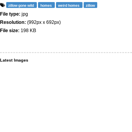
zillow gone wild
homes
weird homes
zillow
File type:
jpg
Resolution:
(992px x 692px)
File size:
198 KB
Latest Images