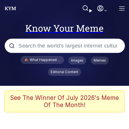
Know Your Meme
Popular searches
What Happened To Toadsworth / Toadsworth Is Dead
Images
Memes
Evelyn Smith Smiling /
Editorial Content
Evelynsmithhhhh Stare
Memes
Navy Seal Copypasta
See The Winner Of July 2026's Meme
Of The Month!
I Am A Fucking Architect
VSCO Girl