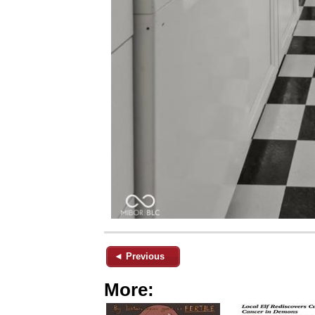
◄ Previous
More: