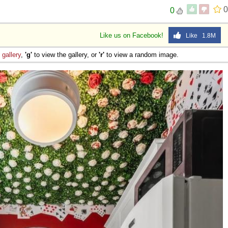
0
0
Like us on Facebook!
Like 1.8M
e
gallery
,
'g'
to view the gallery, or
'r'
to view a random image.