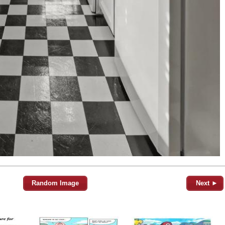
Random Image
Next ►