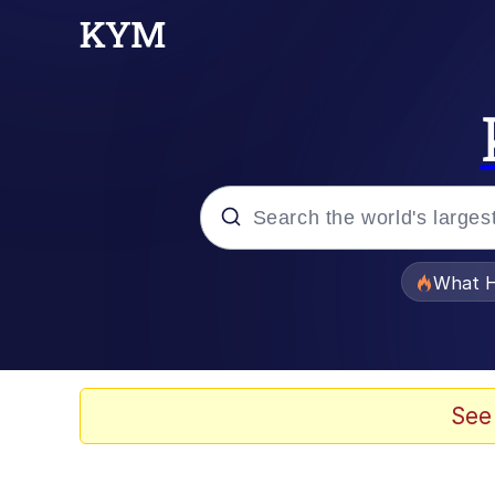
Popular searches
What H
Memes
He Was Whipping Up Shit
See
Memes