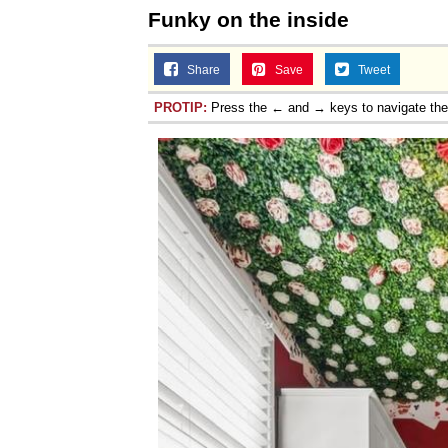
Funky on the inside
Share
Save
Tweet
PROTIP:
Press the ← and → keys to navigate th