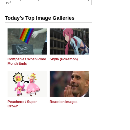
Today's Top Image Galleries
Companies When Pride
Skyla (Pokemon)
Month Ends
Peachette / Super
Reaction Images
Crown