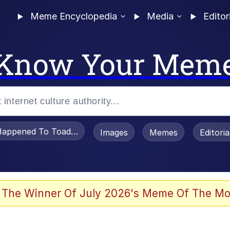
Meme Encyclopedia
Media
Editor
Know Your Mem
appened To Toadsworth / Toadsworth Is Dead
Images
Memes
Editori
 In A Kettle / Boiling Poo In a Kettle
 The Winner Of July 2026's Meme Of The Mo