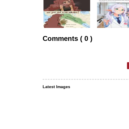
Comments ( 0 )
Latest Images