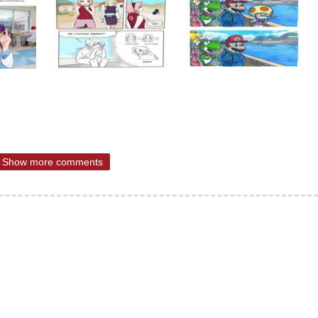
Show more comments