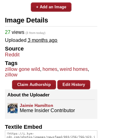
+ Add an Image
Image Details
27
views
(3 from today)
Uploaded
3 months ago
Source
Reddit
Tags
zillow gone wild
,
homes
,
weird homes
,
zillow
Claim Authorship
Edit History
About the Uploader
Jaimie Hamilton
Meme Insider Contributor
Textile Embed