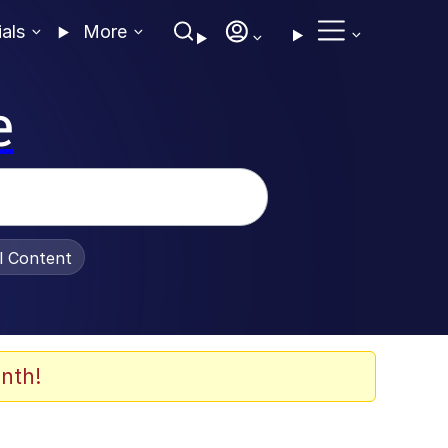
ials
More
e
al Content
nth!