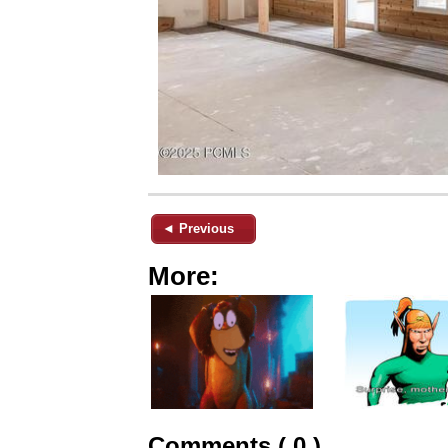
◄ Previous
More:
Comments ( 0 )