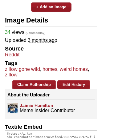
+ Add an Image
Image Details
34
views
(9 from today)
Uploaded
3 months ago
Source
Reddit
Tags
zillow gone wild
,
homes
,
weird homes
,
zillow
Claim Authorship
Edit History
About the Uploader
Jaimie Hamilton
Meme Insider Contributor
Textile Embed