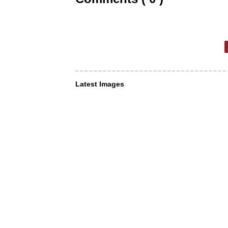
Latest Images