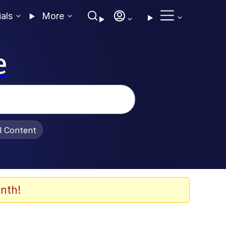
ials
More
e
al Content
nth!