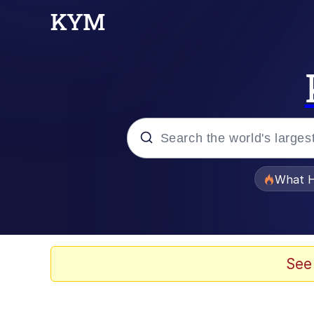
Popular searches
What H
Evelyn Smith Smiling /
Memes
See
Crying Cat