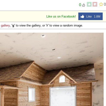
0
0
Like us on Facebook!
Like 1.8M
e
gallery
,
'g'
to view the gallery, or
'r'
to view a random image.