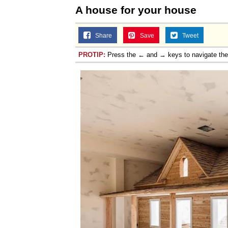
A house for your house
Share
Save
Tweet
PROTIP:
Press the ← and → keys to navigate th