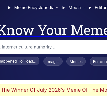
Meme Encyclopedia
Media
Editor
Know Your Mem
appened To Toadsworth / Toadsworth Is Dead
Images
Memes
Editori
 Evelynsmithhhhh Stare
 The Winner Of July 2026's Meme Of The Mo