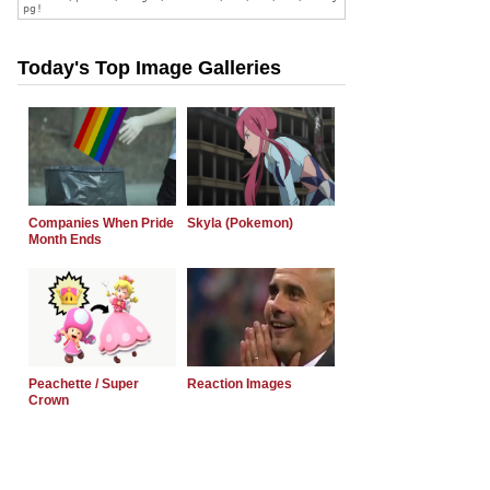
Today's Top Image Galleries
Companies When Pride
Skyla (Pokemon)
Month Ends
Peachette / Super
Reaction Images
Crown