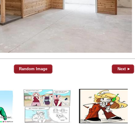
Random Image
Next ►