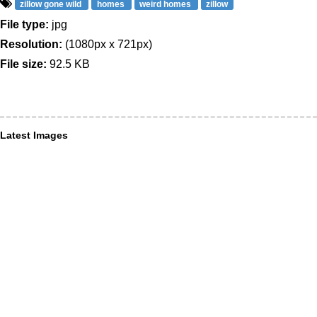
zillow gone wild
homes
weird homes
zillow
File type:
jpg
Resolution:
(1080px x 721px)
File size:
92.5 KB
Latest Images