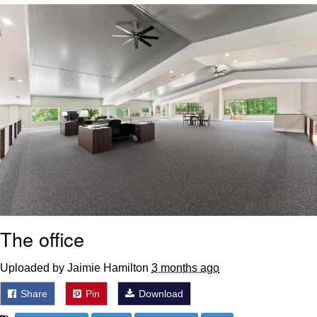
Best Of Zach
That Cat Is Not Dancing
Untitled Goose Game
Evelyn Smith Smiling /
Evelynsmithhhhh Stare
My Father-In-Law Is A Builder / We
Can't, We Don't Know How To Do It
Jacob Batalon CEO of Sex
The office
Uploaded by Jaimie Hamilton
3 months ago
Share
Pin
Download