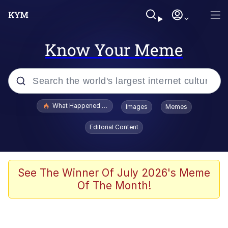
Know Your Meme
Popular searches
What Happened To Toadsworth / Toadsworth Is Dead
Images
Memes
Evelyn Smith Smiling /
Editorial Content
Evelynsmithhhhh Stare
Memes
Polyester Edit
See The Winner Of July 2026's Meme
Of The Month!
Whispering Pigeon
President Glen Powell / John Politics