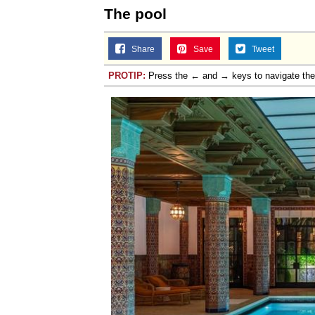
The pool
Share
Save
Tweet
PROTIP:
Press the ← and → keys to navigate th