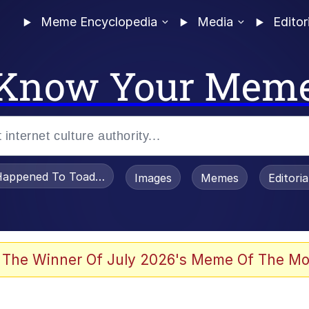
Meme Encyclopedia
Media
Editor
Know Your Mem
appened To Toadsworth / Toadsworth Is Dead
Images
Memes
Editori
e It Is
 The Winner Of July 2026's Meme Of The Mo
watch)