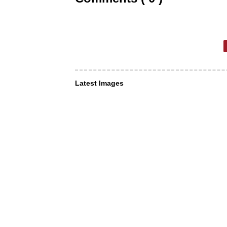
Latest Images