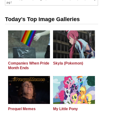
Today's Top Image Galleries
Companies When Pride
Skyla (Pokemon)
Month Ends
Prequel Memes
My Little Pony