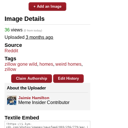
+ Add an Image
Image Details
36
views
(0 from today)
Uploaded
3 months ago
Source
Reddit
Tags
zillow gone wild
,
homes
,
weird homes
,
zillow
Claim Authorship
Edit History
About the Uploader
Jaimie Hamilton
Meme Insider Contributor
Textile Embed