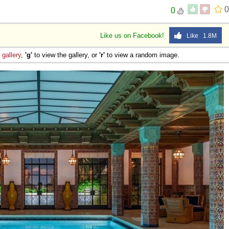
0
0
Like us on Facebook!
Like 1.8M
e
gallery
,
'g'
to view the gallery, or
'r'
to view a random image.