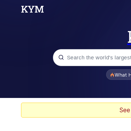
Popular searches
What H
Memes
The Missile Knows Wher
See
Winton Overwat (Over