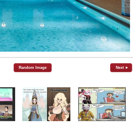
Random Image
Next ►