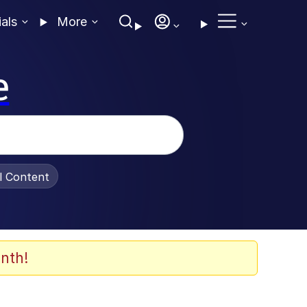
ials
More
e
al Content
nth!