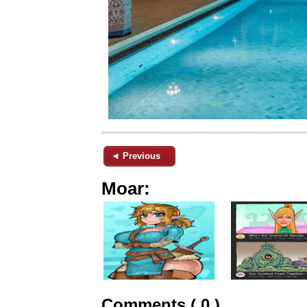
◄ Previous
Moar:
Comments ( 0 )