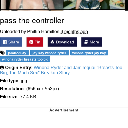
pass the controller
Uploaded by Phillip Hamilton
3 months ago
Share
Pin
Download
More
jamiroquay
jay kay winona ryder
winona ryder jay kay
winona ryder breasts too big
Origin Entry:
Winona Ryder and Jamiroquai "Breasts Too
Big, Too Much Sex" Breakup Story
File type:
jpg
Resolution:
(656px x 553px)
File size:
77.4 KB