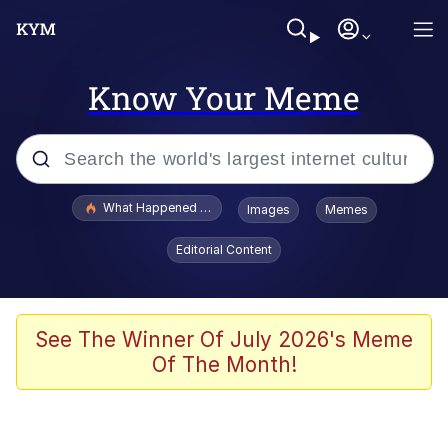
Know Your Meme
Popular searches
What Happened To Toadsworth / Toadsworth Is Dead
Images
Memes
Evelyn Smith Smiling /
Editorial Content
Evelynsmithhhhh Stare
Memes
Scuba Dance
See The Winner Of July 2026's Meme
Of The Month!
The Social Contract
He Was Whipping Up Shit In A Kettle /