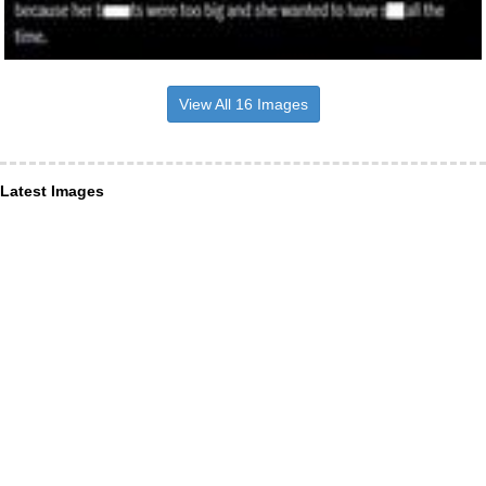
View All 16 Images
Latest Images