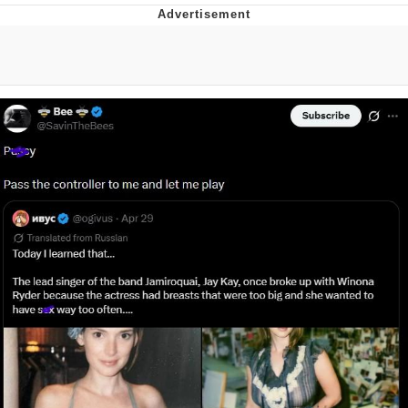
Boiling Poo In a Kettle
V Stepped Into the Crowd
VSCO Girl
Evelyn Smith Smiling /
Evelynsmithhhhh Stare
My Father-In-Law Is A Builder / We
Can't, We Don't Know How To Do It
Jacob Batalon CEO of Sex