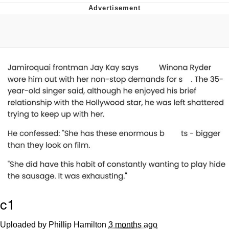
Memes
Does He Know?
The Missile Knows Where It Is
Memes
Evelyn Smith Smiling /
Evelynsmithhhhh Stare
My Father-In-Law Is A Builder / We
Can't, We Don't Know How To Do It
Jacob Batalon CEO of Sex
Topiary
c1
Uploaded by Phillip Hamilton
3 months ago