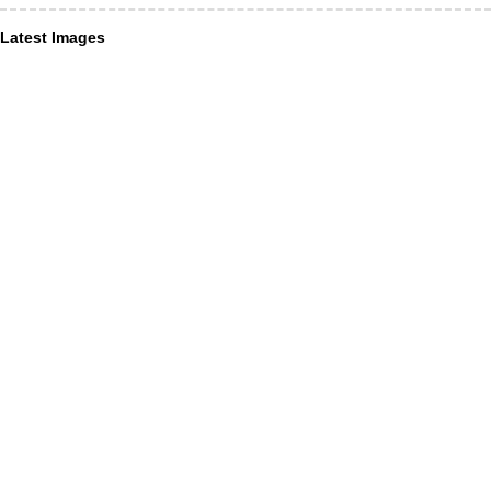
Latest Images