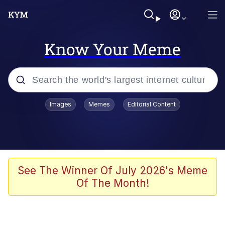
Know Your Meme
Popular searches
Images
Memes
Editorial Content
Memes
Jacob Batalon CEO of Sex
TikTok Water Tank Challenge Death
See The Winner Of July 2026's Meme
Hoax
Of The Month!
Evelyn Smith Smiling /
Evelynsmithhhhh Stare
Memes