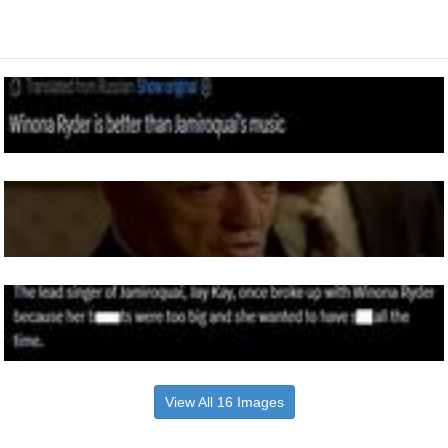
View All 16 Images