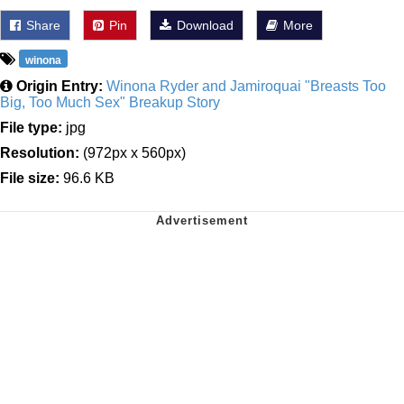
Share
Pin
Download
More
winona
Origin Entry:
Winona Ryder and Jamiroquai "Breasts Too
Big, Too Much Sex" Breakup Story
File type:
jpg
Resolution:
(972px x 560px)
File size:
96.6 KB