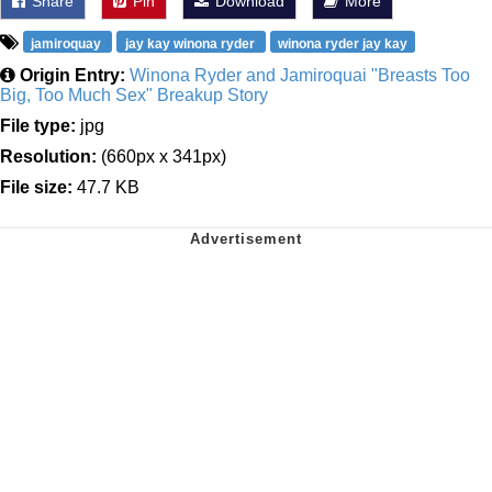
Share
Pin
Download
More
jamiroquay
jay kay winona ryder
winona ryder jay kay
Origin Entry:
Winona Ryder and Jamiroquai "Breasts Too
Big, Too Much Sex" Breakup Story
File type:
jpg
Resolution:
(660px x 341px)
File size:
47.7 KB