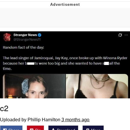
Memes
Japan Is Turning Footsteps Into
Electricity Copypasta
67 Meme
Evelyn Smith Smiling /
Evelynsmithhhhh Stare
My Father-In-Law Is A Builder / We
Can't, We Don't Know How To Do It
Jacob Batalon CEO of Sex
Topiary
c2
Uploaded by Phillip Hamilton
3 months ago