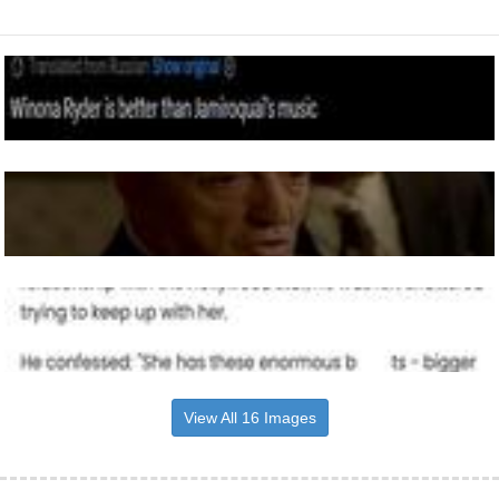
View All 16 Images