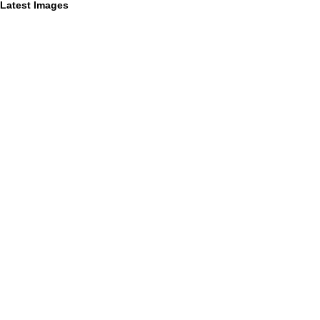
Latest Images