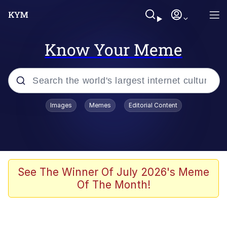
Know Your Meme
Popular searches
Images
Memes
Editorial Content
Memes
Tardo
Borpa
See The Winner Of July 2026's Meme
Of The Month!
Kinda Chic Trend
Neegy