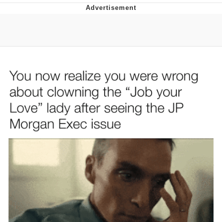
Evelyn Smith Smiling /
Evelynsmithhhhh Stare
My Father-In-Law Is A Builder / We
Can't, We Don't Know How To Do It
Jacob Batalon CEO of Sex
Topiary