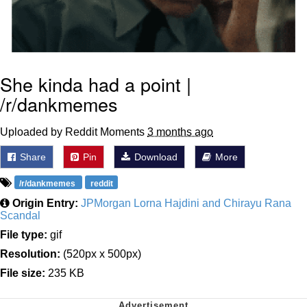
She kinda had a point |
/r/dankmemes
Uploaded by Reddit Moments
3 months ago
Share
Pin
Download
More
/r/dankmemes
reddit
Origin Entry:
JPMorgan Lorna Hajdini and Chirayu Rana
Scandal
File type:
gif
Resolution:
(520px x 500px)
File size:
235 KB