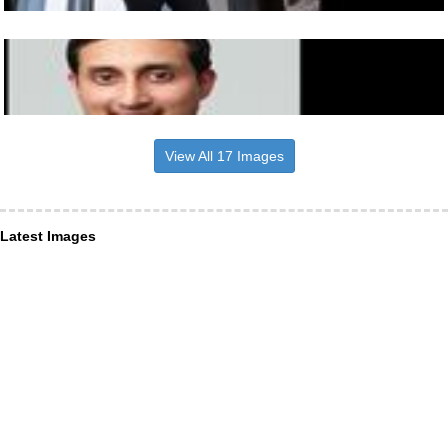
View All 17 Images
Latest Images