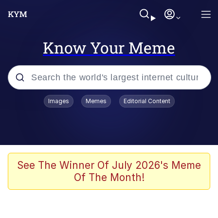
Know Your Meme
Popular searches
Images
Memes
Editorial Content
Memes
Memes
Admin, He's Doing It Sideways
See The Winner Of July 2026's Meme
Of The Month!
Memes
The Missile Knows Where It Is