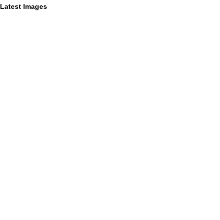
Latest Images