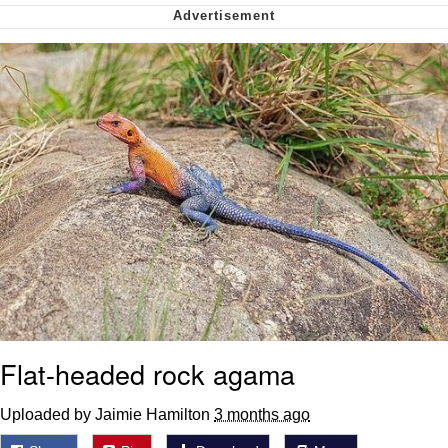
Nintendo, Hire This Man
The Ki Sister Chapter 34
Akakichi no Eleven Redraws
My Father-In-Law Is A Builder / We
Can't, We Don't Know How To Do It
Jacob Batalon CEO of Sex
Flat-headed rock agama
Uploaded by Jaimie Hamilton
3 months ago