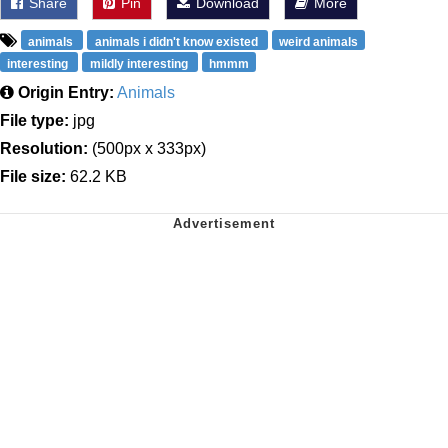
Share
Pin
Download
More
animals
animals i didn't know existed
weird animals
interesting
mildly interesting
hmmm
Origin Entry:
Animals
File type:
jpg
Resolution:
(500px x 333px)
File size:
62.2 KB