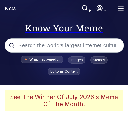
Know Your Meme
Popular searches
What Happened To Toadsworth / Toadsworth Is Dead
Images
Memes
Memes
Editorial Content
The Missile Knows Where It Is
Winton Overwat (Overwatch)
See The Winner Of July 2026's Meme
Of The Month!
Polyester Edit
Memes