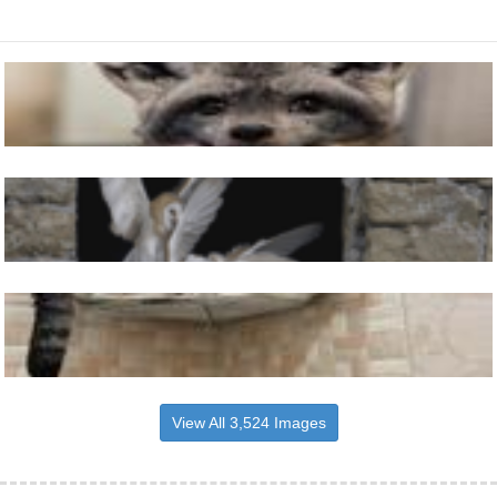
View All 3,524 Images