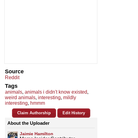
Source
Reddit
Tags
animals
,
animals i didn't know existed
,
weird animals
,
interesting
,
mildly
interesting
,
hmmm
Claim Authorship
Edit History
About the Uploader
Jaimie Hamilton