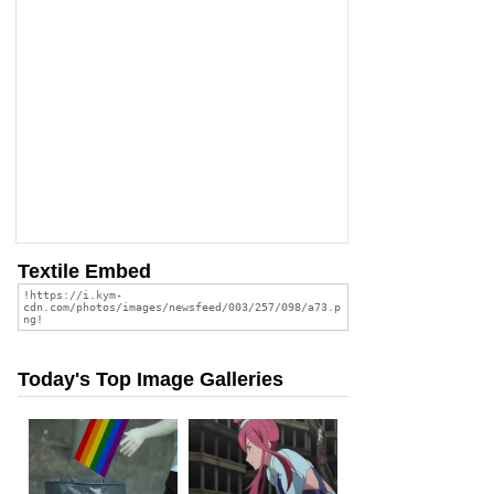
Textile Embed
Today's Top Image Galleries