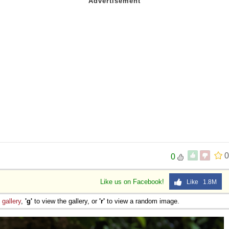
0
0
Like us on Facebook!
Like 1.8M
e
gallery
,
'g'
to view the gallery, or
'r'
to view a random image.