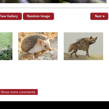
View Gallery
Random Image
Next ►
Show more comments