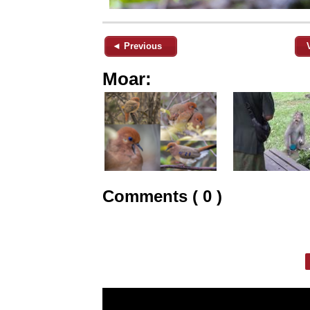
◄ Previous
Moar:
Comments ( 0 )