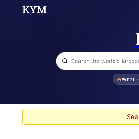
Popular searches
What H
Evelyn Smith Smiling /
Scuba Dance
See
Memes