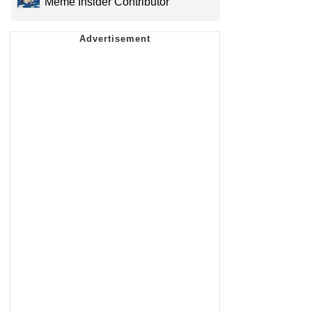
Meme Insider Contributor