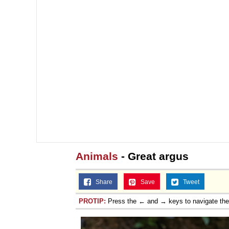
Animals
- Great argus
Share
Save
Tweet
PROTIP:
Press the ← and → keys to navigate th