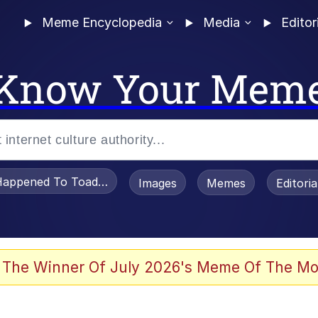
Meme Encyclopedia
Media
Editor
Know Your Mem
appened To Toadsworth / Toadsworth Is Dead
Images
Memes
Editori
 Evelynsmithhhhh Stare
 The Winner Of July 2026's Meme Of The Mo