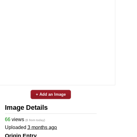
+ Add an Image
Image Details
66
views
(6 from today)
Uploaded
3 months ago
Origin Entry