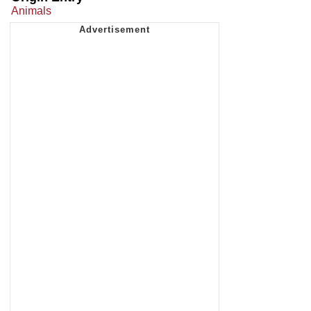
Animals