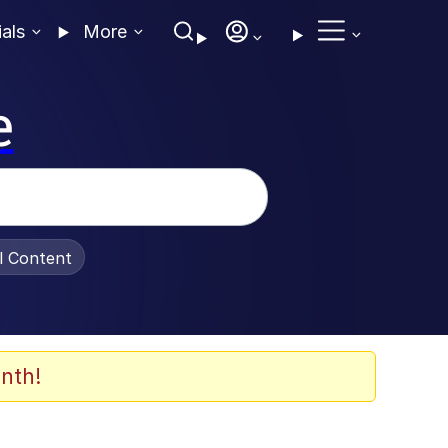
ials
More
e
al Content
nth!