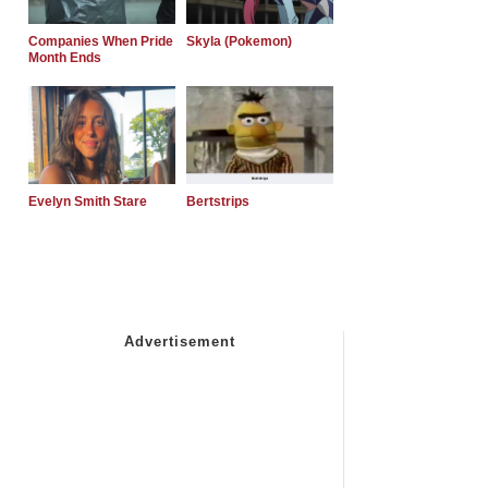
Companies When Pride
Skyla (Pokemon)
Month Ends
Evelyn Smith Stare
Bertstrips