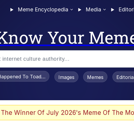
Meme Encyclopedia
Media
Editor
Know Your Mem
appened To Toadsworth / Toadsworth Is Dead
Images
Memes
Editori
 The Winner Of July 2026's Meme Of The Mo
 Sex