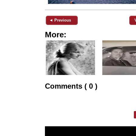
◄ Previous
More:
Comments ( 0 )