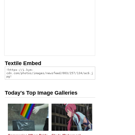
Textile Embed
Today's Top Image Galleries