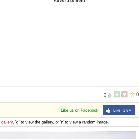
0
0
Like us on Facebook!
Like 1.8M
e
gallery
,
'g'
to view the gallery, or
'r'
to view a random image.