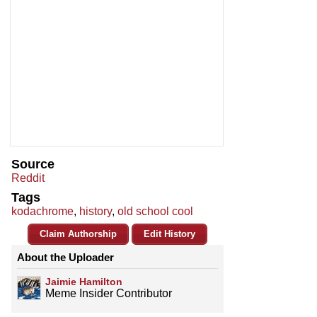
Source
Reddit
Tags
kodachrome
,
history
,
old school cool
Claim Authorship
Edit History
About the Uploader
Jaimie Hamilton
Meme Insider Contributor