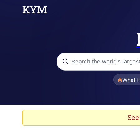
Popular searches
What H
Memes
Memes
See
Jacob Batalon CEO of