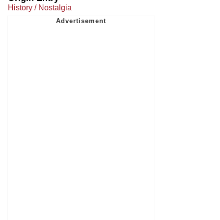
History / Nostalgia