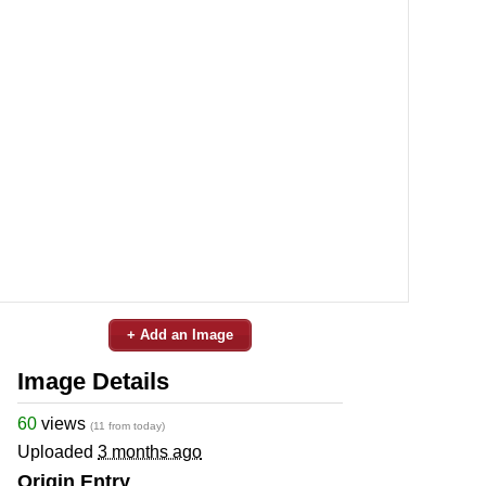
+ Add an Image
Image Details
60
views
(11 from today)
Uploaded
3 months ago
Origin Entry