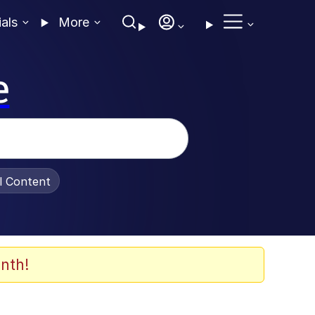
ials
More
e
al Content
nth!