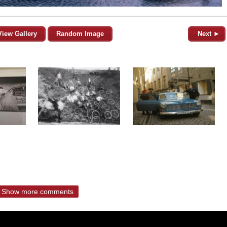
View Gallery
Random Image
Next ►
Show more comments