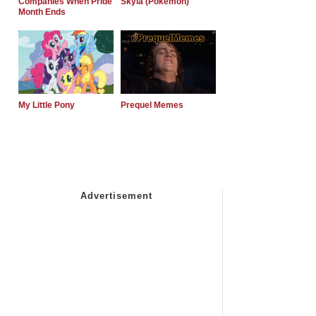
Companies When Pride
Skyla (Pokemon)
Month Ends
My Little Pony
Prequel Memes