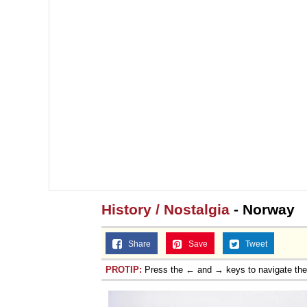
History / Nostalgia
- Norway
Share
Save
Tweet
PROTIP:
Press the ← and → keys to navigate th