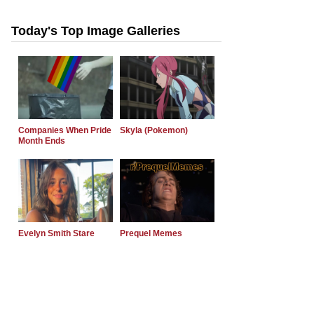
Today's Top Image Galleries
Companies When Pride
Skyla (Pokemon)
Month Ends
Evelyn Smith Stare
Prequel Memes