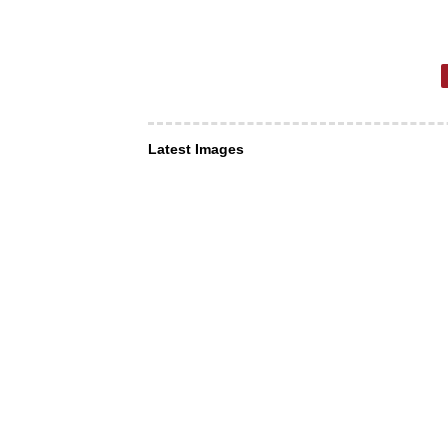
Latest Images