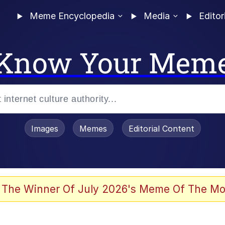
Meme Encyclopedia
Media
Editor
Know Your Mem
Images
Memes
Editorial Content
 Evelynsmithhhhh Stare
 The Winner Of July 2026's Meme Of The Mo