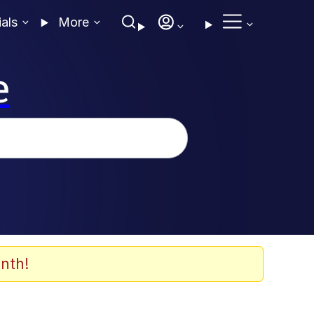
ials
More
e
nth!