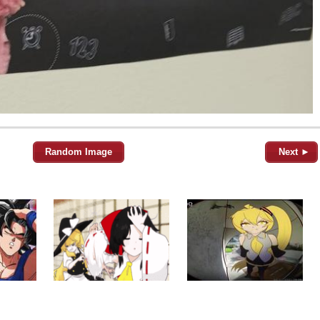
Random Image
Next ►