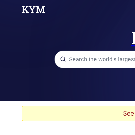
Popular searches
Memes
Evelyn Smith Smiling /
See
Scuba Dance