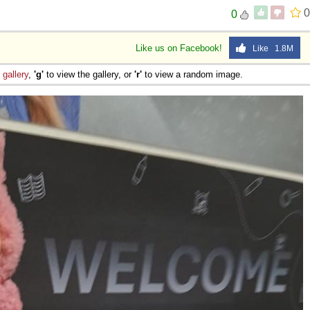
0
0
Like us on Facebook!
Like 1.8M
e
gallery
,
'g'
to view the gallery, or
'r'
to view a random image.