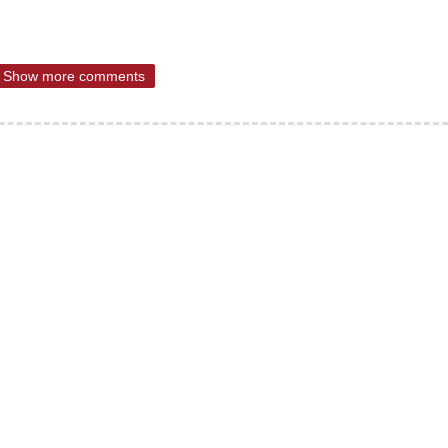
Show more comments