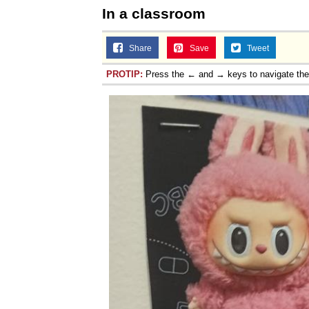
In a classroom
Share
Save
Tweet
PROTIP:
Press the ← and → keys to navigate th