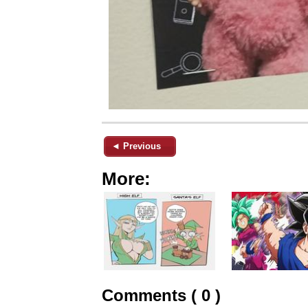
◄ Previous
More:
Comments ( 0 )