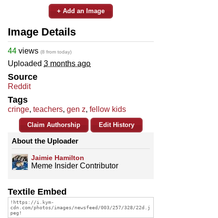
+ Add an Image
Image Details
44
views
(8 from today)
Uploaded
3 months ago
Source
Reddit
Tags
cringe
,
teachers
,
gen z
,
fellow kids
Claim Authorship
Edit History
About the Uploader
Jaimie Hamilton
Meme Insider Contributor
Textile Embed