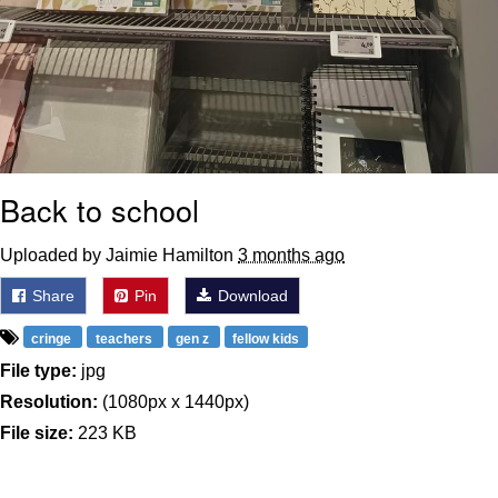
Back to school
Uploaded by Jaimie Hamilton
3 months ago
Share
Pin
Download
cringe
teachers
gen z
fellow kids
File type:
jpg
Resolution:
(1080px x 1440px)
File size:
223 KB