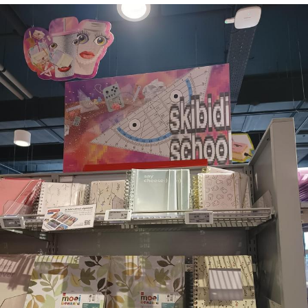
Whispering Pigeon
Chihiro Unsheathing a Katana
Pepe the Frog
Evelyn Smith Smiling /
Evelynsmithhhhh Stare
My Father-In-Law Is A Builder / We
Can't, We Don't Know How To Do It
Jacob Batalon CEO of Sex
Topiary