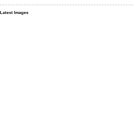
Latest Images