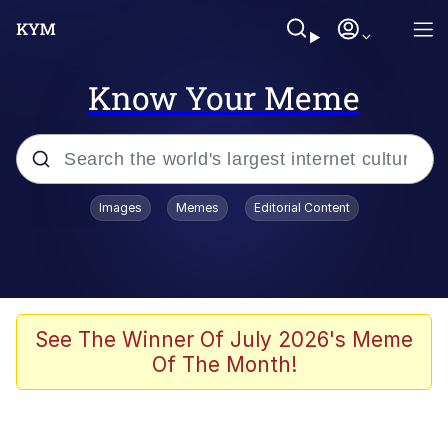
Know Your Meme
Popular searches
Images
Memes
Editorial Content
Memes
apu-buzz.jpg
Tardo
See The Winner Of July 2026's Meme
Of The Month!
Quiet On the Creek
Jacob Batalon CEO of Sex