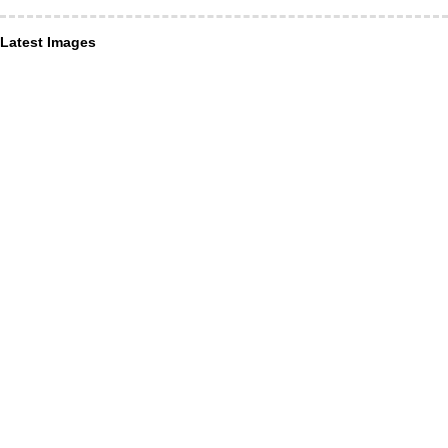
Latest Images