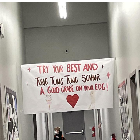
Memes
Japan Is Turning Footsteps Into
Electricity Copypasta
67 Meme
Evelyn Smith Smiling /
Evelynsmithhhhh Stare
My Father-In-Law Is A Builder / We
Can't, We Don't Know How To Do It
Jacob Batalon CEO of Sex
Topiary