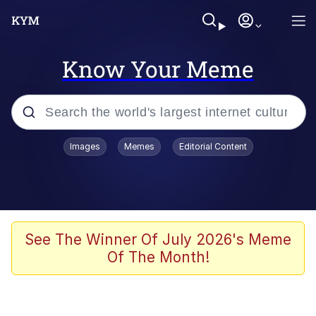
Know Your Meme
Popular searches
Images
Memes
Editorial Content
Memes
Tardo
Borpa
See The Winner Of July 2026's Meme
Of The Month!
Kinda Chic Trend
Neegy