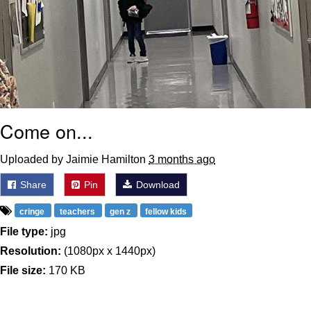
Come on...
Uploaded by Jaimie Hamilton
3 months ago
Share
Pin
Download
cringe
teachers
gen z
fellow kids
File type:
jpg
Resolution:
(1080px x 1440px)
File size:
170 KB