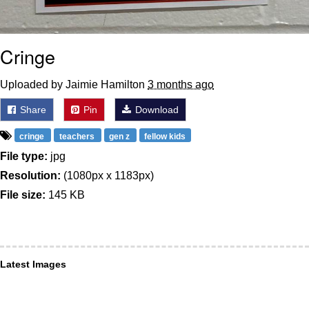
Cringe
Uploaded by Jaimie Hamilton
3 months ago
Share
Pin
Download
cringe
teachers
gen z
fellow kids
File type:
jpg
Resolution:
(1080px x 1183px)
File size:
145 KB
Latest Images