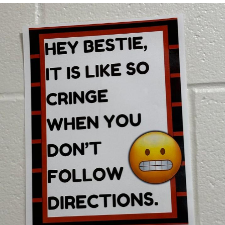
TikTok Water Tank Challenge Death
Hoax
Get Out Frog / Frogout / Me Obrigue
Evelyn Smith Smiling /
Evelynsmithhhhh Stare
My Father-In-Law Is A Builder / We
Can't, We Don't Know How To Do It
Jacob Batalon CEO of Sex
Topiary