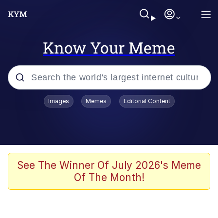
Know Your Meme
Popular searches
Images
Memes
Editorial Content
Memes
Kinda Chic Trend
We Should Improve Society Somewhat
See The Winner Of July 2026's Meme
Of The Month!
Booba
I'm Just a Girl