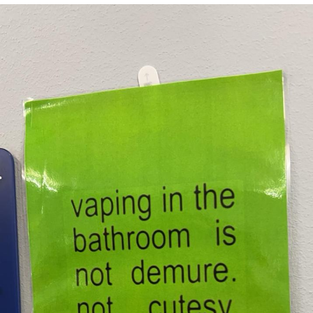
Memes
Evelyn Smith Smiling /
Evelynsmithhhhh Stare
My Father-In-Law Is A Builder / We
Can't, We Don't Know How To Do It
Jacob Batalon CEO of Sex
Topiary