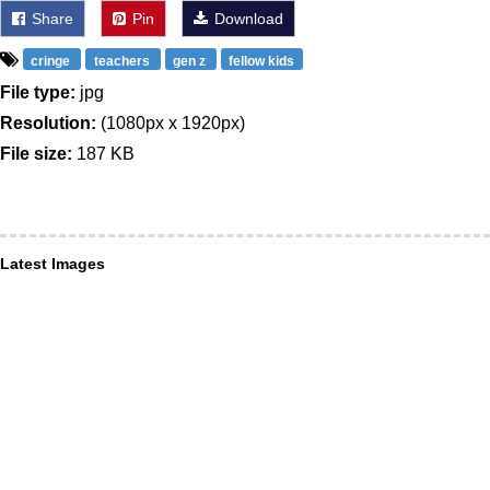
Share
Pin
Download
cringe
teachers
gen z
fellow kids
File type:
jpg
Resolution:
(1080px x 1920px)
File size:
187 KB
Latest Images