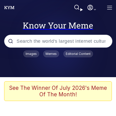
Know Your Meme
Popular searches
Images
Memes
Editorial Content
Memes
Evelyn Smith Smiling /
Evelynsmithhhhh Stare
Space Bat
See The Winner Of July 2026's Meme
Of The Month!
Pickle Rick, Funniest Shit Ever
Colonel Toad