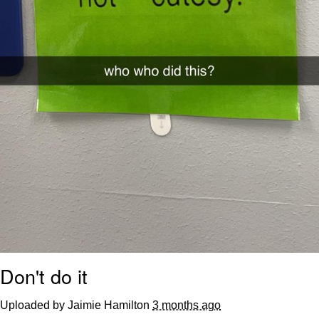
Don't do it
Uploaded by Jaimie Hamilton
3 months ago