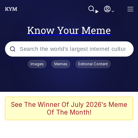
Know Your Meme
Popular searches
Images
Memes
Editorial Content
Friendship Ended With Mudasir
Evelyn Smith Smiling /
Evelynsmithhhhh Stare
Memes
See The Winner Of July 2026's Meme
Of The Month!
Girl With Man's Hand Over Mouth
He Was Whipping Up Shit In A Kettle /