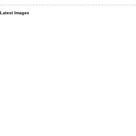
Latest Images