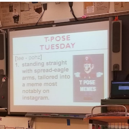
Boiling Poo In a Kettle
Quirk Chungus
Evelyn Smith Smiling /
Evelynsmithhhhh Stare
My Father-In-Law Is A Builder / We
Can't, We Don't Know How To Do It
Jacob Batalon CEO of Sex
Topiary