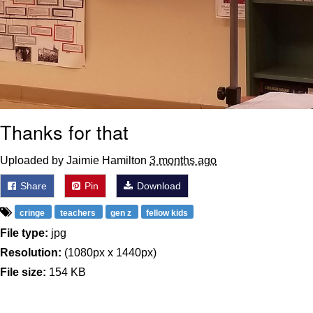
Thanks for that
Uploaded by Jaimie Hamilton
3 months ago
Share
Pin
Download
cringe
teachers
gen z
fellow kids
File type:
jpg
Resolution:
(1080px x 1440px)
File size:
154 KB