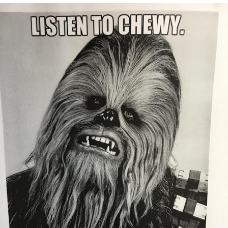
Evelyn Smith Smiling /
Evelynsmithhhhh Stare
My Father-In-Law Is A Builder / We
Can't, We Don't Know How To Do It
Jacob Batalon CEO of Sex
Topiary