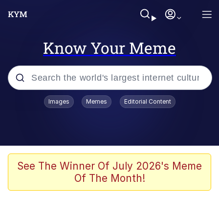
Know Your Meme
Popular searches
Images
Memes
Editorial Content
Memes
Polyester Edit
Oh Shittings / Evil Anderdingus
See The Winner Of July 2026's Meme
Of The Month!
My Father-In-Law Is A Builder / We
Can't, We Don't Know How To Do It
Memes