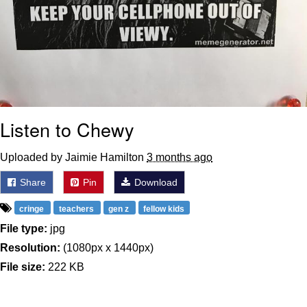
Listen to Chewy
Uploaded by Jaimie Hamilton
3 months ago
Share
Pin
Download
cringe
teachers
gen z
fellow kids
File type:
jpg
Resolution:
(1080px x 1440px)
File size:
222 KB