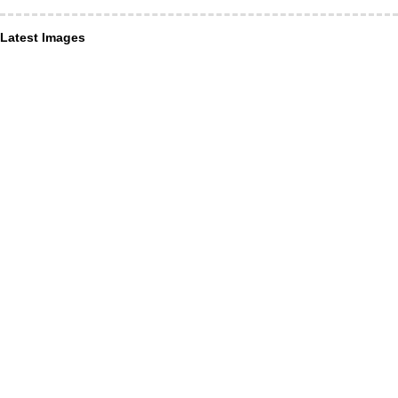
Latest Images