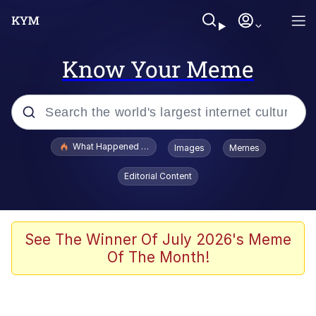
Know Your Meme
Popular searches
What Happened To Toadsworth / Toadsworth Is Dead
Images
Memes
Evelyn Smith Smiling /
Editorial Content
Evelynsmithhhhh Stare
Memes
Scuba Dance
See The Winner Of July 2026's Meme
Of The Month!
The Social Contract
He Was Whipping Up Shit In A Kettle /