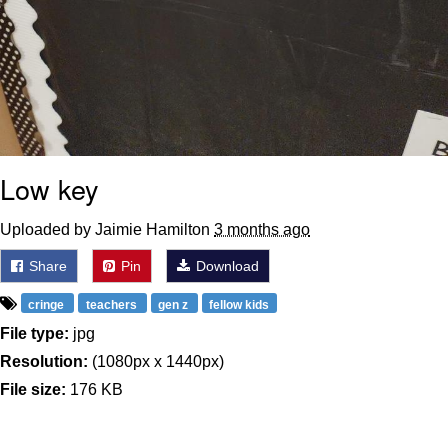
Low key
Uploaded by Jaimie Hamilton
3 months ago
Share
Pin
Download
cringe
teachers
gen z
fellow kids
File type:
jpg
Resolution:
(1080px x 1440px)
File size:
176 KB