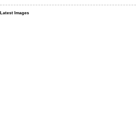
Latest Images