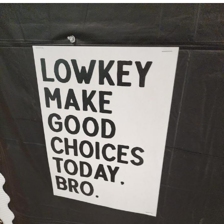
Boiling Poo In a Kettle
V Stepped Into the Crowd
VSCO Girl
Evelyn Smith Smiling /
Evelynsmithhhhh Stare
My Father-In-Law Is A Builder / We
Can't, We Don't Know How To Do It
Jacob Batalon CEO of Sex