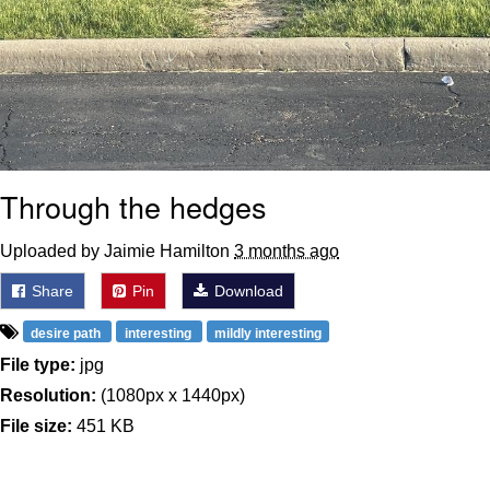
Through the hedges
Uploaded by Jaimie Hamilton
3 months ago
Share
Pin
Download
desire path
interesting
mildly interesting
File type:
jpg
Resolution:
(1080px x 1440px)
File size:
451 KB