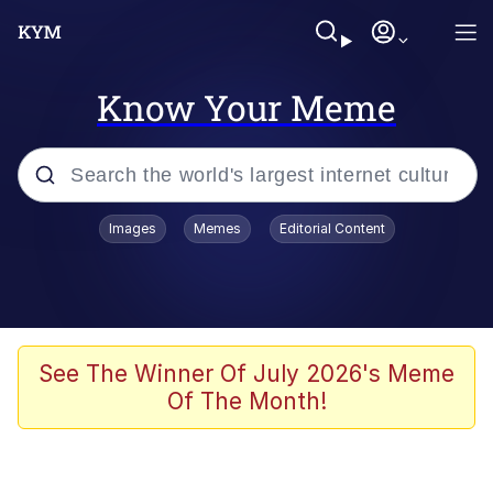
Know Your Meme
Popular searches
Images
Memes
Editorial Content
Friendship Ended With Mudasir
Evelyn Smith Smiling /
Evelynsmithhhhh Stare
Memes
See The Winner Of July 2026's Meme
Of The Month!
Girl With Man's Hand Over Mouth
He Was Whipping Up Shit In A Kettle /