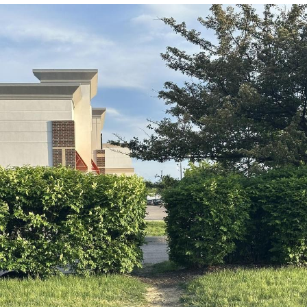
Boiling Poo In a Kettle
Quirk Chungus
Evelyn Smith Smiling /
Evelynsmithhhhh Stare
My Father-In-Law Is A Builder / We
Can't, We Don't Know How To Do It
Jacob Batalon CEO of Sex
Topiary