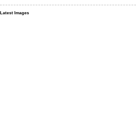
Latest Images