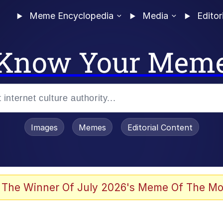
Meme Encyclopedia
Media
Editor
Know Your Mem
Images
Memes
Editorial Content
 Evelynsmithhhhh Stare
 The Winner Of July 2026's Meme Of The Mo