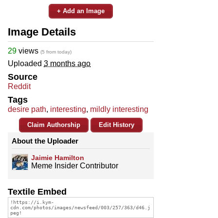
+ Add an Image
Image Details
29
views
(5 from today)
Uploaded
3 months ago
Source
Reddit
Tags
desire path
,
interesting
,
mildly interesting
Claim Authorship
Edit History
About the Uploader
Jaimie Hamilton
Meme Insider Contributor
Textile Embed