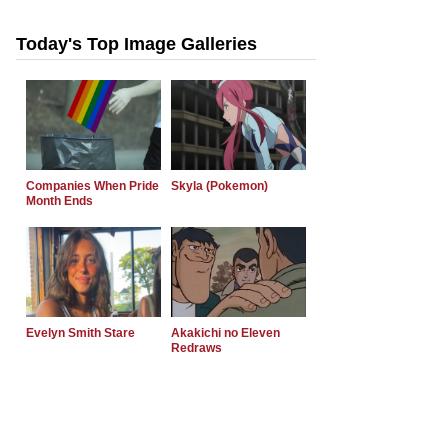
Today's Top Image Galleries
Companies When Pride
Skyla (Pokemon)
Month Ends
Evelyn Smith Stare
Akakichi no Eleven
Redraws