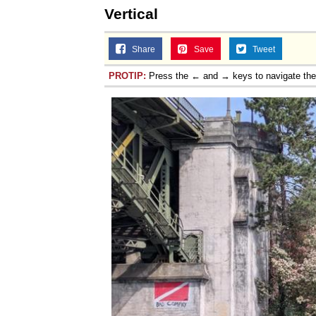
Vertical
Share
Save
Tweet
PROTIP:
Press the ← and → keys to navigate th