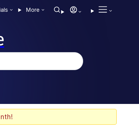
ials
More
e
nth!