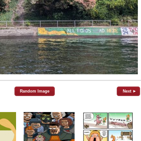
Random Image
Next ►