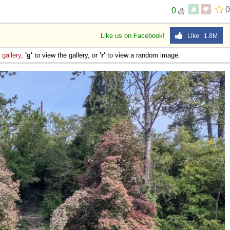
0
0
Like us on Facebook!
Like 1.8M
e
gallery
,
'g'
to view the gallery, or
'r'
to view a random image.