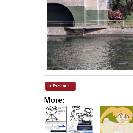
◄ Previous
More: