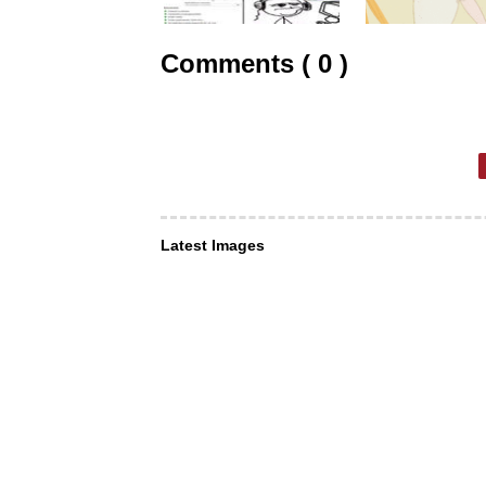
Comments ( 0 )
Latest Images