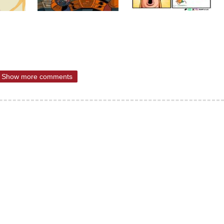
Show more comments