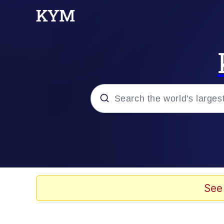
Popular searches
Neegy
Evelyn Smith Smiling /
See
Memes