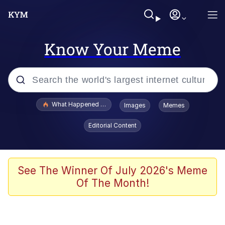
Know Your Meme
Popular searches
What Happened To Toadsworth / Toadsworth Is Dead
Images
Memes
Evelyn Smith Smiling /
Editorial Content
Evelynsmithhhhh Stare
Memes
Polyester Edit
See The Winner Of July 2026's Meme
Of The Month!
Whispering Pigeon
President Glen Powell / John Politics