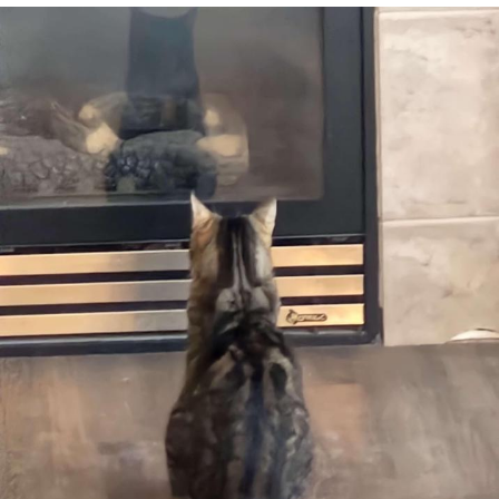
Best Of Zach
That Cat Is Not Dancing
Untitled Goose Game
Evelyn Smith Smiling /
Evelynsmithhhhh Stare
My Father-In-Law Is A Builder / We
Can't, We Don't Know How To Do It
Jacob Batalon CEO of Sex