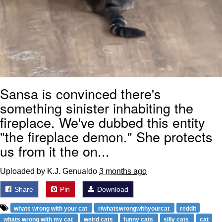
Sansa is convinced there's
something sinister inhabiting the
fireplace. We've dubbed this entity
"the fireplace demon." She protects
us from it the on...
Uploaded by K.J. Genualdo
3 months ago
Share
Pin
Download
whats wrong with your cat
r/whatswrongwithyourcat
reddit
whats wrong with my cat
weird cats
funny cats
silly cats
cat