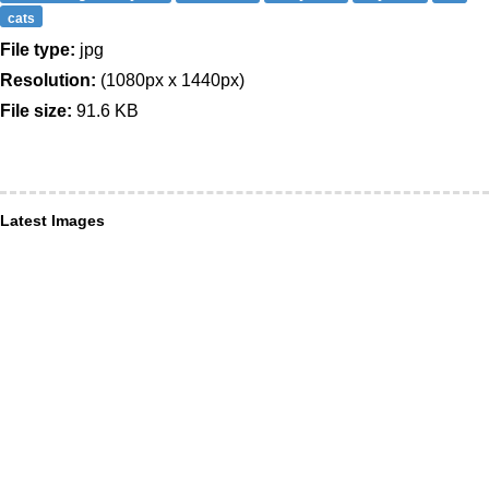
cats
File type:
jpg
Resolution:
(1080px x 1440px)
File size:
91.6 KB
Latest Images