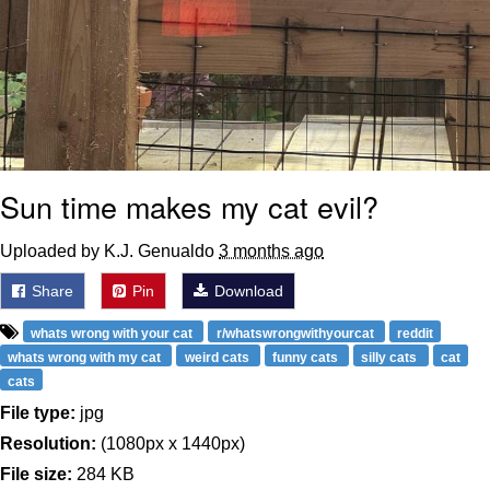
Sun time makes my cat evil?
Uploaded by K.J. Genualdo
3 months ago
Share
Pin
Download
whats wrong with your cat
r/whatswrongwithyourcat
reddit
whats wrong with my cat
weird cats
funny cats
silly cats
cat
cats
File type:
jpg
Resolution:
(1080px x 1440px)
File size:
284 KB