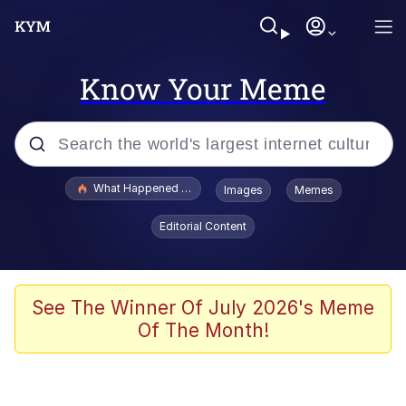
Know Your Meme
Popular searches
What Happened To Toadsworth / Toadsworth Is Dead
Images
Memes
Memes
Editorial Content
Evelyn Smith Smiling /
Evelynsmithhhhh Stare
Scuba Dance
See The Winner Of July 2026's Meme
Of The Month!
John Pork / John Pork Is Calling
Jacob Batalon CEO of Sex