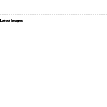
Latest Images