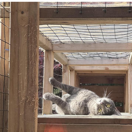
He Was Whipping Up Shit In A Kettle /
Boiling Poo In a Kettle
The Social Contract
Evelyn Smith Smiling /
Evelynsmithhhhh Stare
My Father-In-Law Is A Builder / We
Can't, We Don't Know How To Do It
Jacob Batalon CEO of Sex