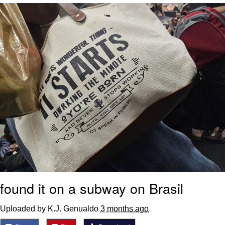
Foam Party Girl / Aora.DJ Look and
Bounce Video
Cat With Apples / His Greed Sickens
Me
Evelyn Smith Smiling /
Evelynsmithhhhh Stare
My Father-In-Law Is A Builder / We
Can't, We Don't Know How To Do It
Jacob Batalon CEO of Sex
found it on a subway on Brasil
Uploaded by K.J. Genualdo
3 months ago