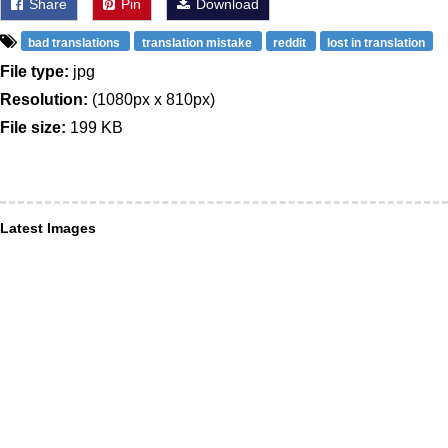
Share
Pin
Download
bad translations
translation mistake
reddit
lost in translation
File type:
jpg
Resolution:
(1080px x 810px)
File size:
199 KB
Latest Images