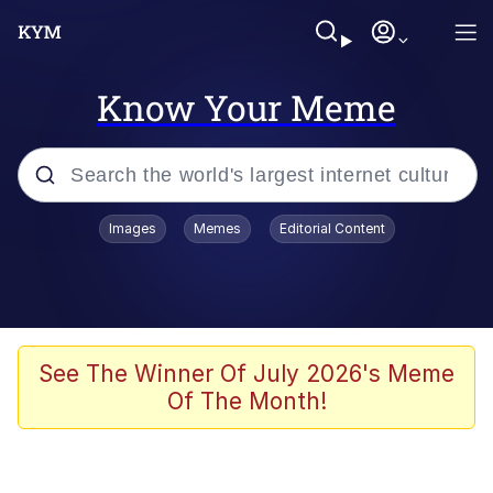
Know Your Meme
Popular searches
Images
Memes
Editorial Content
Neegy
Evelyn Smith Smiling /
Evelynsmithhhhh Stare
Memes
See The Winner Of July 2026's Meme
Of The Month!
Akakichi no Eleven Redraws
Jacob Batalon CEO of Sex