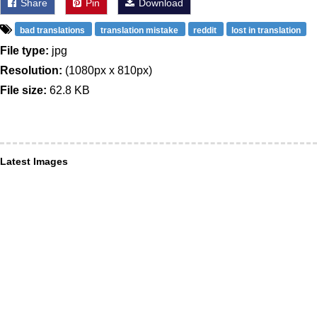
Share
Pin
Download
bad translations
translation mistake
reddit
lost in translation
File type:
jpg
Resolution:
(1080px x 810px)
File size:
62.8 KB
Latest Images