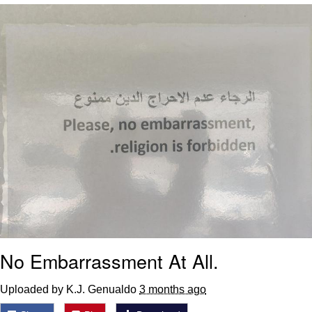
Reddit Guy's Weird Sex Music / 'Cbat'
by Hudson Mohawke
Twitter / X
Evelyn Smith Smiling /
Evelynsmithhhhh Stare
My Father-In-Law Is A Builder / We
Can't, We Don't Know How To Do It
Jacob Batalon CEO of Sex
No Embarrassment At All.
Uploaded by K.J. Genualdo
3 months ago