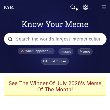
Know Your Meme
Popular searches
What Happened To Toadsworth / Toadsworth Is Dead
Images
Memes
Evelyn Smith Smiling /
Editorial Content
Evelynsmithhhhh Stare
Memes
Scuba Dance
See The Winner Of July 2026's Meme
Of The Month!
Polyester Edit
Whole House Mad