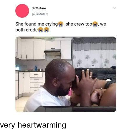
Japan Is Turning Footsteps Into
Electricity Copypasta
Evelyn Smith Smiling /
Evelynsmithhhhh Stare
My Father-In-Law Is A Builder / We
Can't, We Don't Know How To Do It
Jacob Batalon CEO of Sex
Topiary
very heartwarming