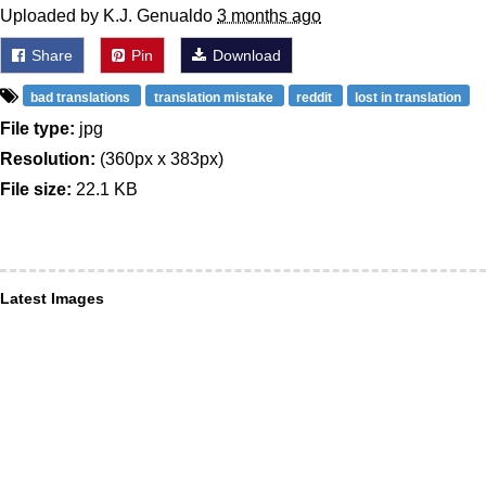
Uploaded by K.J. Genualdo
3 months ago
Share
Pin
Download
bad translations
translation mistake
reddit
lost in translation
File type:
jpg
Resolution:
(360px x 383px)
File size:
22.1 KB
Latest Images