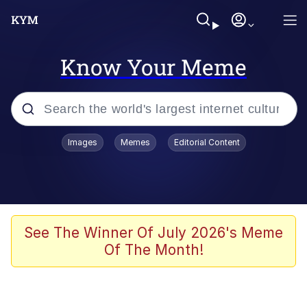
Know Your Meme
Popular searches
Images
Memes
Editorial Content
Memes
Distracted Boyfriend
Friendship Ended With Mudasir
See The Winner Of July 2026's Meme
Of The Month!
AI-Generated '80s Dark Fantasy
Sonion