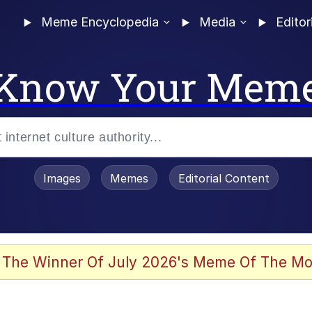
Meme Encyclopedia
Media
Editor
Know Your Mem
Images
Memes
Editorial Content
 The Winner Of July 2026's Meme Of The Mo