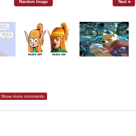
Random Image
Next ►
Show more comments