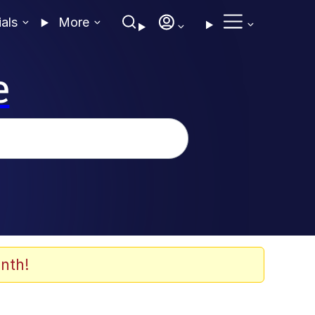
ials
More
e
nth!