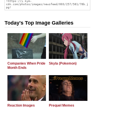
Today's Top Image Galleries
Companies When Pride
Skyla (Pokemon)
Month Ends
Reaction Images
Prequel Memes