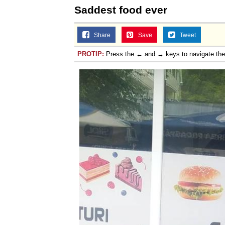
Saddest food ever
Share
Save
Tweet
PROTIP:
Press the ← and → keys to navigate th