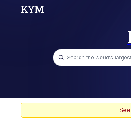
Popular searches
Memes
Drakeposting
See
Zesty Drake