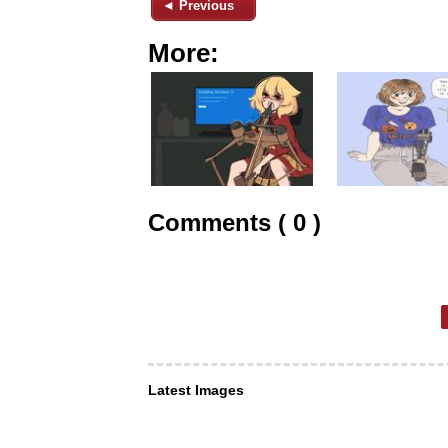
◄ Previous
More:
Comments ( 0 )
Latest Images