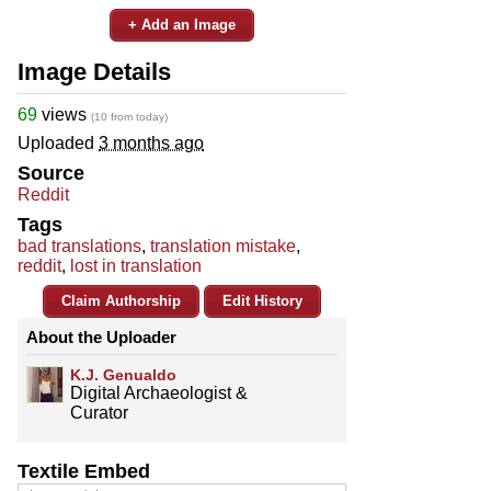
+ Add an Image
Image Details
69
views
(10 from today)
Uploaded
3 months ago
Source
Reddit
Tags
bad translations
,
translation mistake
,
reddit
,
lost in translation
Claim Authorship
Edit History
About the Uploader
K.J. Genualdo
Digital Archaeologist &
Curator
Textile Embed