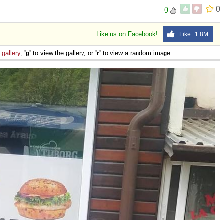
0
0
Like us on Facebook!
Like 1.8M
e
gallery
,
'g'
to view the gallery, or
'r'
to view a random image.