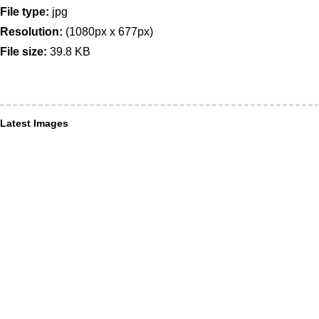
File type:
jpg
Resolution:
(1080px x 677px)
File size:
39.8 KB
Latest Images