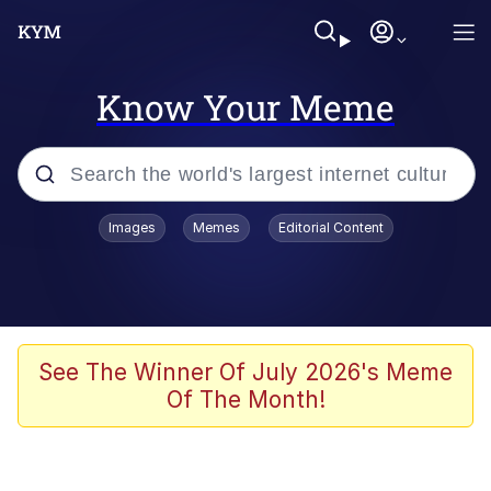
Know Your Meme
Popular searches
Images
Memes
Editorial Content
Memes
Evelyn Smith Smiling /
Evelynsmithhhhh Stare
Space Bat
See The Winner Of July 2026's Meme
Of The Month!
Pickle Rick, Funniest Shit Ever
Colonel Toad