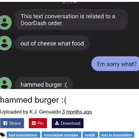
Memes
Evelyn Smith Smiling /
Evelynsmithhhhh Stare
My Father-In-Law Is A Builder / We
Can't, We Don't Know How To Do It
Jacob Batalon CEO of Sex
Topiary
hammed burger :(
Uploaded by K.J. Genualdo
3 months ago
Share
Pin
Download
bad translations
translation mistake
reddit
lost in translation