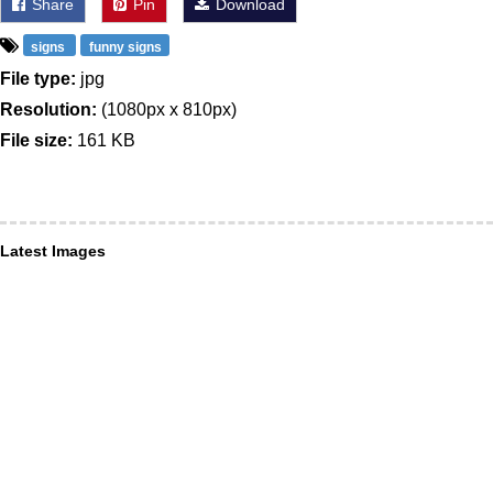
Share
Pin
Download
signs
funny signs
File type:
jpg
Resolution:
(1080px x 810px)
File size:
161 KB
Latest Images