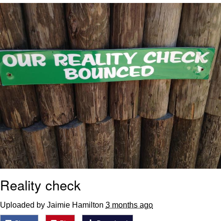
He Was Whipping Up Shit In A Kettle /
Boiling Poo In a Kettle
The Social Contract
Evelyn Smith Smiling /
Evelynsmithhhhh Stare
My Father-In-Law Is A Builder / We
Can't, We Don't Know How To Do It
Jacob Batalon CEO of Sex
Reality check
Uploaded by Jaimie Hamilton
3 months ago