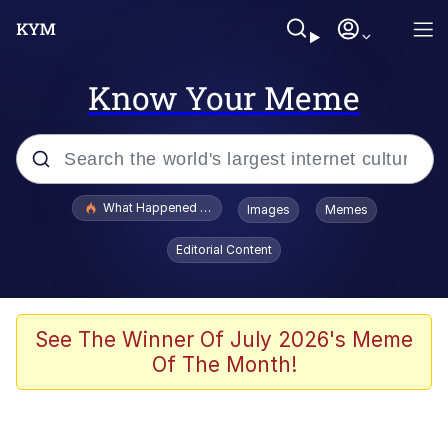
Know Your Meme
Popular searches
What Happened To Toadsworth / Toadsworth Is Dead
Images
Memes
Memes
Editorial Content
Evelyn Smith Smiling /
Evelynsmithhhhh Stare
Scuba Dance
See The Winner Of July 2026's Meme
Of The Month!
John Pork / John Pork Is Calling
Jacob Batalon CEO of Sex