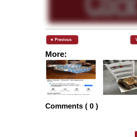
◄ Previous
More:
Comments ( 0 )