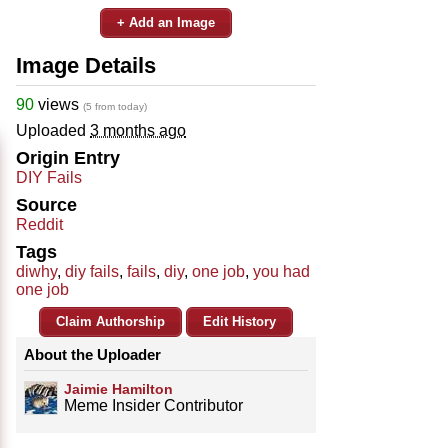
+ Add an Image
Image Details
90
views
(5 from today)
Uploaded
3 months ago
Origin Entry
DIY Fails
Source
Reddit
Tags
diwhy
,
diy fails
,
fails
,
diy
,
one job
,
you had
one job
Claim Authorship
Edit History
About the Uploader
Jaimie Hamilton
Meme Insider Contributor