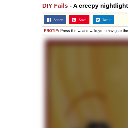
DIY Fails
- A creepy nightlight
Share
Save
Tweet
PROTIP:
Press the ← and → keys to navigate th