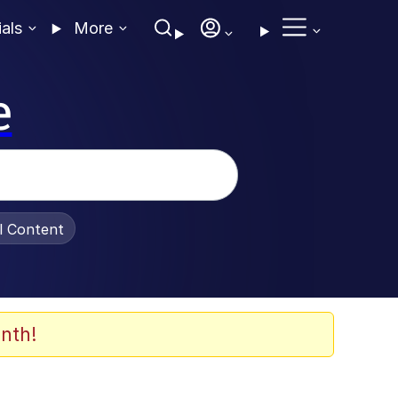
ials
More
e
al Content
nth!