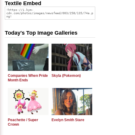
Textile Embed
Today's Top Image Galleries
Companies When Pride
Skyla (Pokemon)
Month Ends
Peachette / Super
Evelyn Smith Stare
Crown