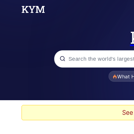
Popular searches
What H
Evelyn Smith Smiling /
Memes
See
Scuba Dance