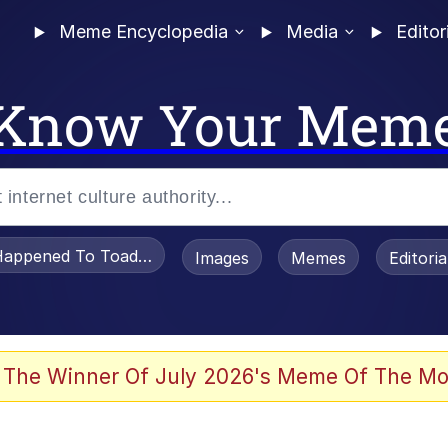
Meme Encyclopedia
Media
Editor
Know Your Mem
appened To Toadsworth / Toadsworth Is Dead
Images
Memes
Editori
 Evelynsmithhhhh Stare
 The Winner Of July 2026's Meme Of The Mo