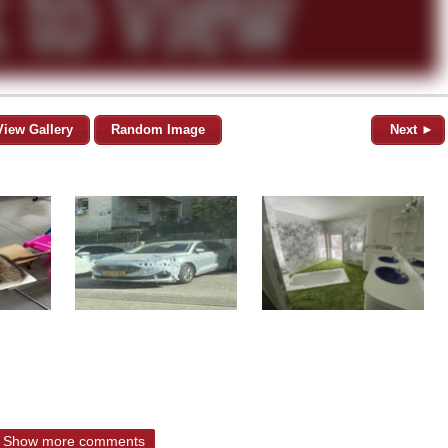
View Gallery
Random Image
Next ►
Show more comments