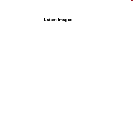
Latest Images