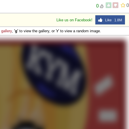
0
0
Like us on Facebook!
Like 1.8M
e
gallery
,
'g'
to view the gallery, or
'r'
to view a random image.