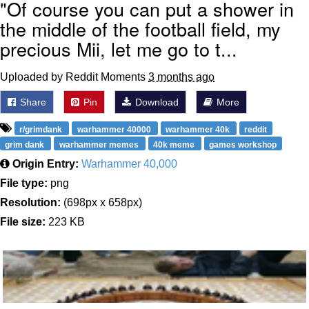
"Of course you can put a shower in
the middle of the football field, my
precious Mii, let me go to t...
Uploaded by Reddit Moments
3 months ago
Share
Pin
Download
More
r/grimdank
warhammer 40000
warhammer 40k
reddit
grim dank
warhammer memes
40k meme
games workshop
Origin Entry:
Warhammer 40,000
File type:
png
Resolution:
(698px x 658px)
File size:
223 KB