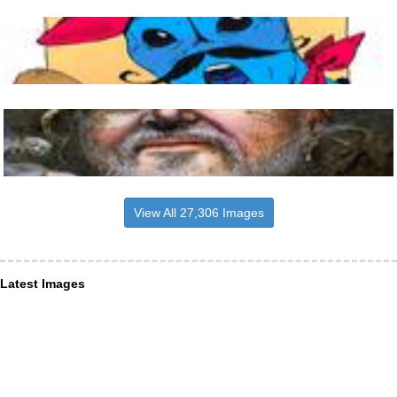
View All 27,306 Images
Latest Images