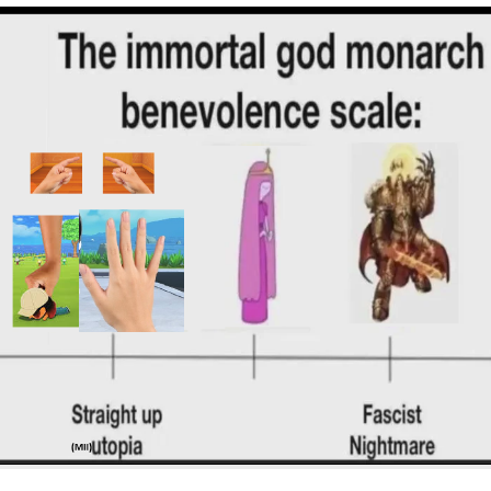
Best Of Zach
That Cat Is Not Dancing
Untitled Goose Game
Evelyn Smith Smiling /
Evelynsmithhhhh Stare
My Father-In-Law Is A Builder / We
Can't, We Don't Know How To Do It
Jacob Batalon CEO of Sex