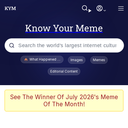
Know Your Meme
Popular searches
What Happened To Toadsworth / Toadsworth Is Dead
Images
Memes
Evelyn Smith Smiling /
Editorial Content
Evelynsmithhhhh Stare
Memes
Polyester Edit
See The Winner Of July 2026's Meme
Of The Month!
Whispering Pigeon
President Glen Powell / John Politics