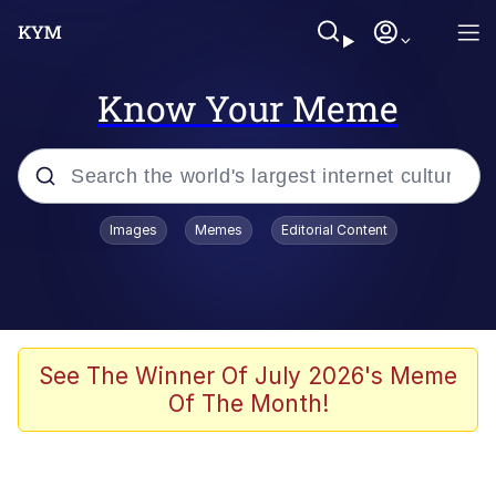
Know Your Meme
Popular searches
Images
Memes
Editorial Content
Memes
Jacob Batalon CEO of Sex
TikTok Water Tank Challenge Death
See The Winner Of July 2026's Meme
Hoax
Of The Month!
Evelyn Smith Smiling /
Evelynsmithhhhh Stare
Memes