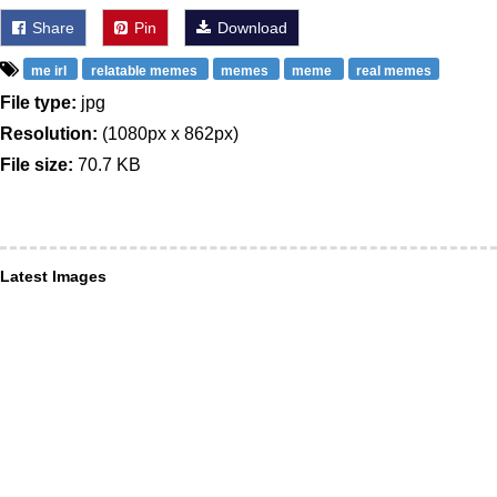
Share
Pin
Download
me irl
relatable memes
memes
meme
real memes
File type:
jpg
Resolution:
(1080px x 862px)
File size:
70.7 KB
Latest Images