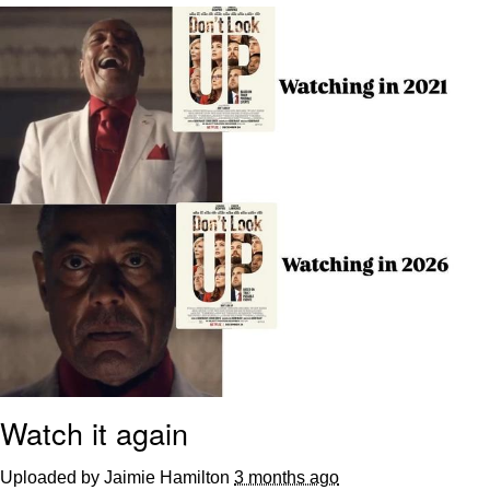
Memes
Does He Know?
The Missile Knows Where It Is
Memes
Evelyn Smith Smiling /
Evelynsmithhhhh Stare
My Father-In-Law Is A Builder / We
Can't, We Don't Know How To Do It
Jacob Batalon CEO of Sex
Topiary
Watch it again
Uploaded by Jaimie Hamilton
3 months ago