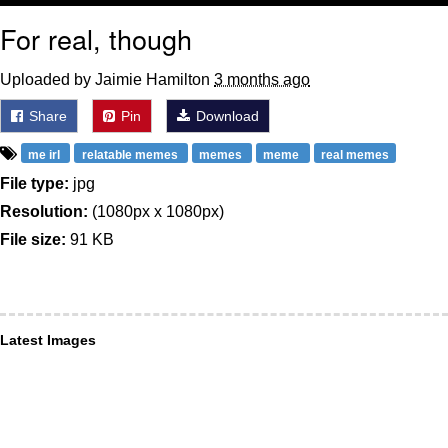
For real, though
Uploaded by Jaimie Hamilton
3 months ago
Share
Pin
Download
me irl
relatable memes
memes
meme
real memes
File type:
jpg
Resolution:
(1080px x 1080px)
File size:
91 KB
Latest Images