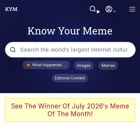
Know Your Meme
Popular searches
What Happened To Toadsworth / Toadsworth Is Dead
Images
Memes
Evelyn Smith Smiling /
Editorial Content
Evelynsmithhhhh Stare
Memes
Scuba Dance
See The Winner Of July 2026's Meme
Of The Month!
Akakichi no Eleven Redraws
Memes