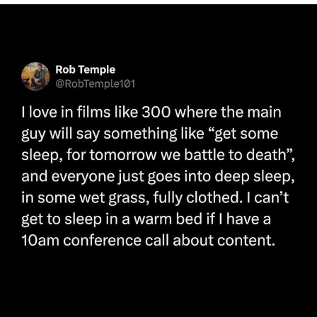
Poob Has It For You
Evelyn Smith Smiling /
Evelynsmithhhhh Stare
My Father-In-Law Is A Builder / We
Can't, We Don't Know How To Do It
Jacob Batalon CEO of Sex