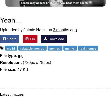
Yeah...
Uploaded by Jaimie Hamilton
3 months ago
Share
Pin
Download
me irl
relatable memes
memes
meme
real memes
File type:
jpg
Resolution:
(720px x 785px)
File size:
47 KB
Latest Images