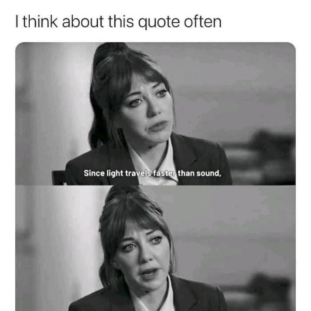
My Father-In-Law Is A Builder / We
Can't, We Don't Know How To Do It
Jacob Batalon CEO of Sex