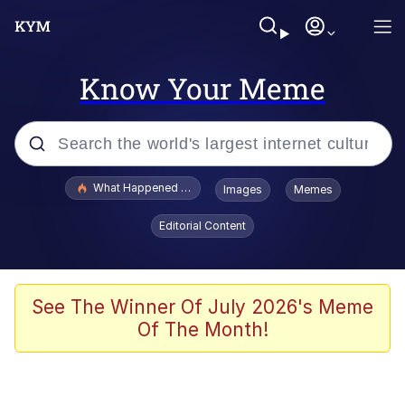
Know Your Meme
Popular searches
What Happened To Toadsworth / Toadsworth Is Dead
Images
Memes
Memes
Editorial Content
Memes
Jacob Batalon CEO of Sex
See The Winner Of July 2026's Meme
Of The Month!
The Missile Knows Where It Is
Shakira On the Computer