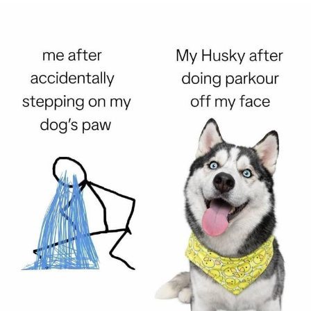
He Was Whipping Up Shit In A Kettle /
Boiling Poo In a Kettle
The Social Contract
Evelyn Smith Smiling /
Evelynsmithhhhh Stare
My Father-In-Law Is A Builder / We
Can't, We Don't Know How To Do It
Jacob Batalon CEO of Sex