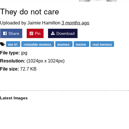
They do not care
Uploaded by Jaimie Hamilton
3 months ago
Share
Pin
Download
me irl
relatable memes
memes
meme
real memes
File type:
jpg
Resolution:
(1024px x 1024px)
File size:
72.7 KB
Latest Images