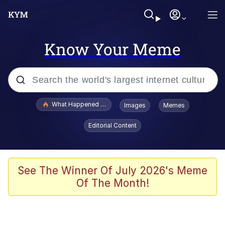
Know Your Meme
Popular searches
What Happened To Toadsworth / Toadsworth Is Dead
Images
Memes
Memes
Editorial Content
Evelyn Smith Smiling /
Evelynsmithhhhh Stare
Scuba Dance
See The Winner Of July 2026's Meme
Of The Month!
John Pork / John Pork Is Calling
Jacob Batalon CEO of Sex