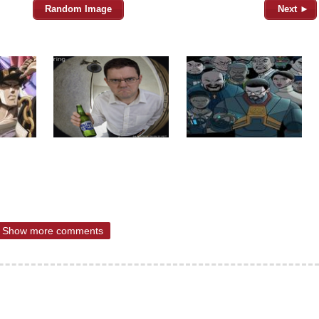
Random Image
Next ►
Show more comments