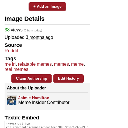
+ Add an Image
Image Details
38
views
(0 from today)
Uploaded
3 months ago
Source
Reddit
Tags
me irl
,
relatable memes
,
memes
,
meme
,
real memes
Claim Authorship
Edit History
About the Uploader
Jaimie Hamilton
Meme Insider Contributor
Textile Embed