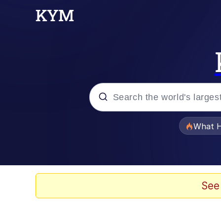
Popular searches
What H
Evelyn Smith Smiling /
Memes
See
Stop Raping, Ser (AK