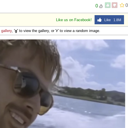
0
0
Like us on Facebook!
Like 1.8M
e
gallery
,
'g'
to view the gallery, or
'r'
to view a random image.