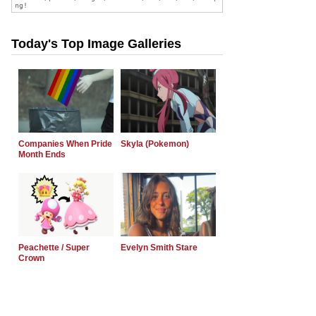
Today's Top Image Galleries
Companies When Pride
Skyla (Pokemon)
Month Ends
Peachette / Super
Evelyn Smith Stare
Crown