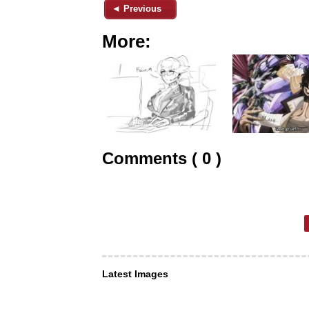
◄ Previous
More:
Comments ( 0 )
Latest Images