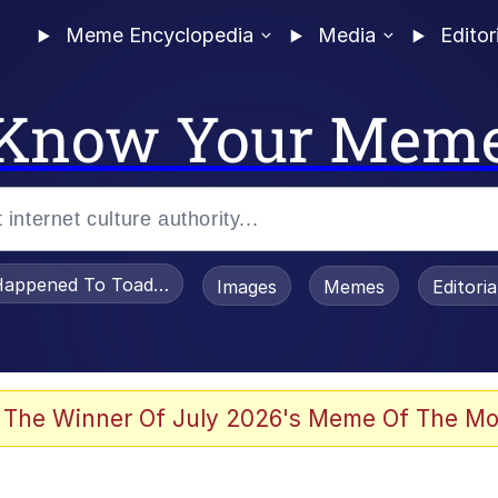
Meme Encyclopedia
Media
Editor
Know Your Mem
appened To Toadsworth / Toadsworth Is Dead
Images
Memes
Editori
 Evelynsmithhhhh Stare
 The Winner Of July 2026's Meme Of The Mo
OTSK)