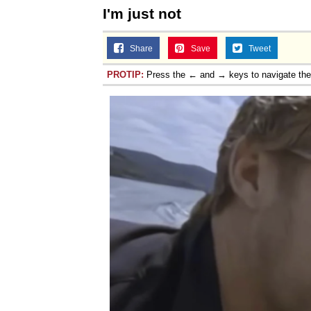
I'm just not
Share
Save
Tweet
PROTIP:
Press the ← and → keys to navigate th