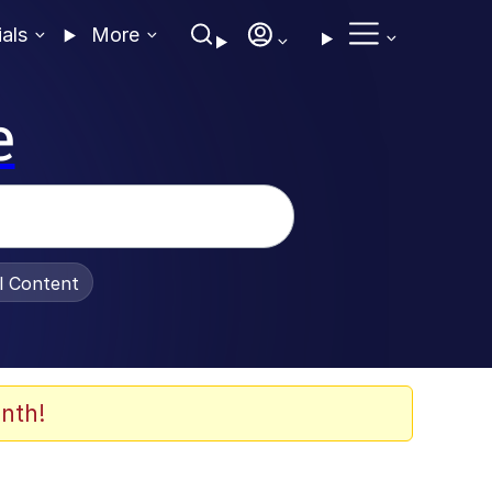
ials
More
e
al Content
nth!